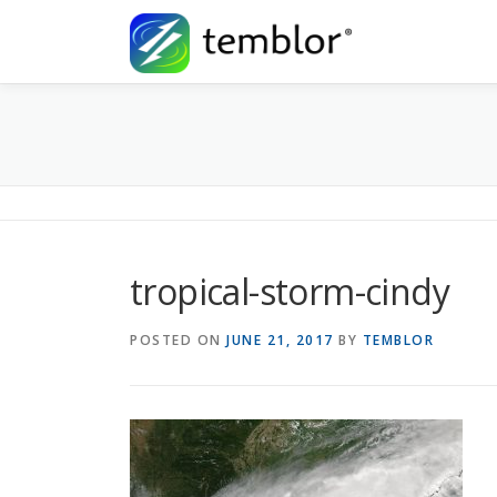
Skip to content
tropical-storm-cindy
POSTED ON
JUNE 21, 2017
BY
TEMBLOR