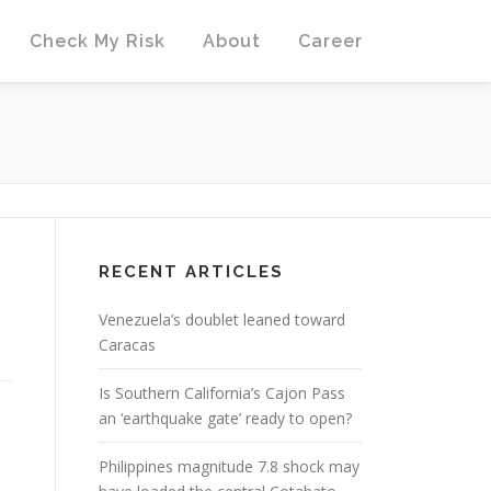
Check My Risk
About
Career
RECENT ARTICLES
Venezuela’s doublet leaned toward
Caracas
Is Southern California’s Cajon Pass
an ‘earthquake gate’ ready to open?
Philippines magnitude 7.8 shock may