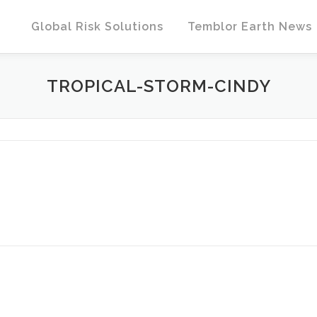
Global Risk Solutions
Temblor Earth News
TROPICAL-STORM-CINDY