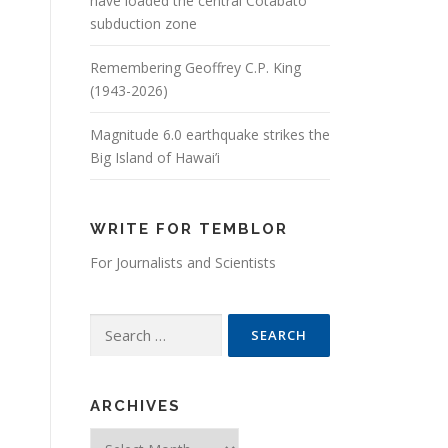
have loaded the central Cotabato
subduction zone
Remembering Geoffrey C.P. King
(1943-2026)
Magnitude 6.0 earthquake strikes the
Big Island of Hawai’i
WRITE FOR TEMBLOR
For Journalists and Scientists
Search for:
ARCHIVES
Archives