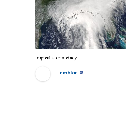
tropical-storm-cindy
Temblor