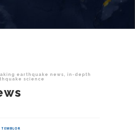
eaking earthquake news, in-depth
rthquake science
ews
/
TEMBLOR