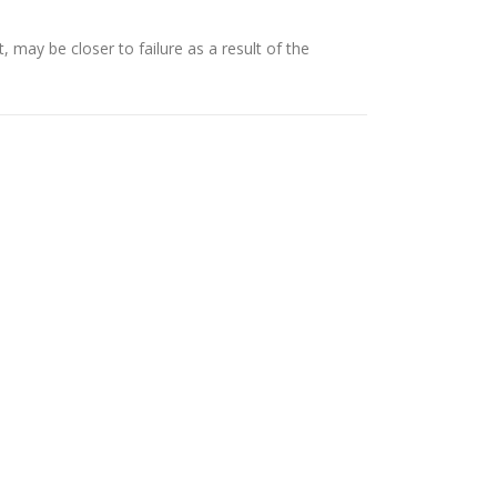
ay be closer to failure as a result of the