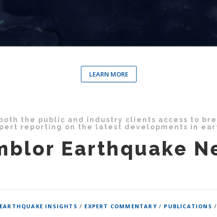
LEARN MORE
oth the public and industry clients access to br
pert reporting on the latest developments in ea
mblor Earthquake N
EARTHQUAKE INSIGHTS
/
EXPERT COMMENTARY
/
PUBLICATIONS