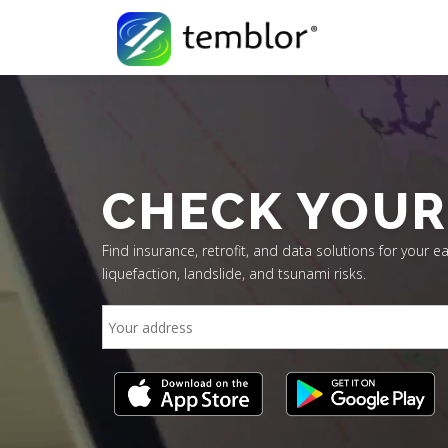
Skip to content
CHECK YOUR
Find insurance, retrofit, and data solutions for your ea
liquefaction, landslide, and tsunami risks.