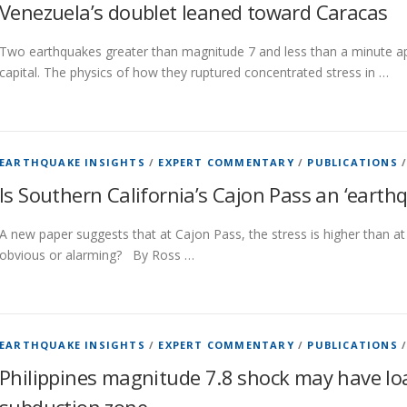
Venezuela’s doublet leaned toward Caracas
Two earthquakes greater than magnitude 7 and less than a minute apa
capital. The physics of how they ruptured concentrated stress in …
EARTHQUAKE INSIGHTS
/
EXPERT COMMENTARY
/
PUBLICATIONS
Is Southern California’s Cajon Pass an ‘earth
A new paper suggests that at Cajon Pass, the stress is higher than at 
obvious or alarming? By Ross …
EARTHQUAKE INSIGHTS
/
EXPERT COMMENTARY
/
PUBLICATIONS
Philippines magnitude 7.8 shock may have lo