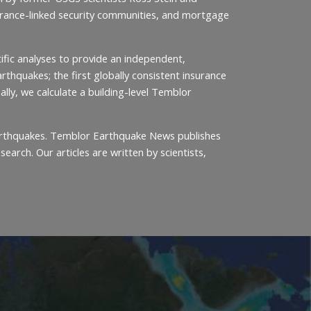
nsurance-linked security communities, and mortgage
ific analyses to provide an independent,
thquakes; the first globally consistent insurance
ally, we calculate a building-level Temblor
 earthquakes. Temblor Earthquake News publishes
arch. Our articles are written by scientists,