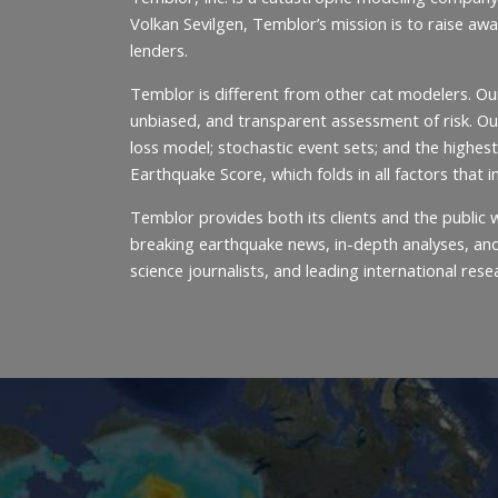
Volkan Sevilgen, Temblor’s mission is to raise aw
lenders.
Temblor is different from other cat modelers. Ou
unbiased, and transparent assessment of risk. Our
loss model; stochastic event sets; and the highest
Earthquake Score, which folds in all factors that 
Temblor provides both its clients and the publi
breaking earthquake news, in-depth analyses, and 
science journalists, and leading international rese