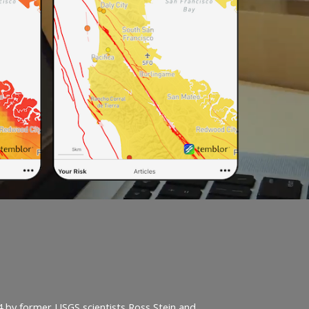
4 by former USGS scientists Ross Stein and