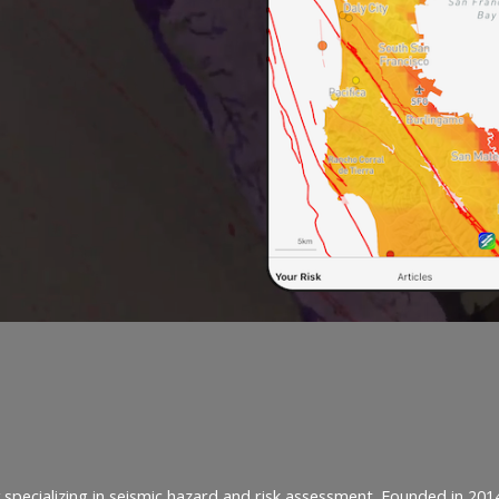
specializing in seismic hazard and risk assessment. Founded in 201