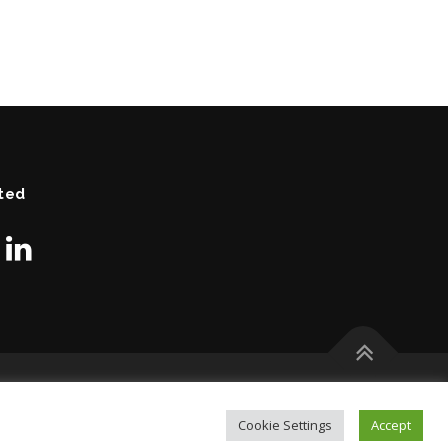
ted
Cookie Settings
Accept