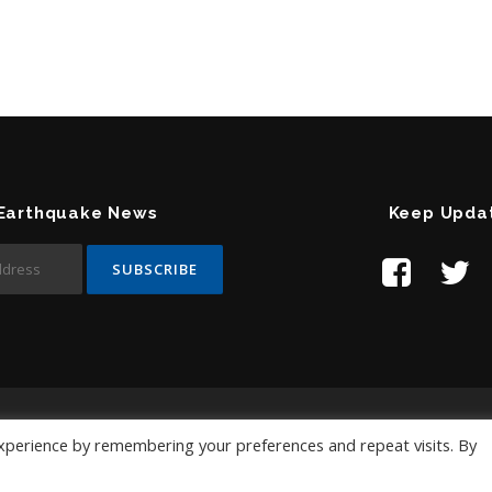
 Earthquake News
Keep Upda
Contact Us:
help@temblor.net
xperience by remembering your preferences and repeat visits. By
Copyright © 2019 Temblor.net