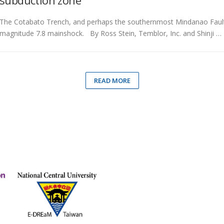
subduction zone
The Cotabato Trench, and perhaps the southernmost Mindanao Fault, m
magnitude 7.8 mainshock. By Ross Stein, Temblor, Inc. and Shinji …
READ MORE