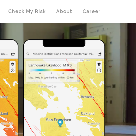
Check My Risk
About
Career