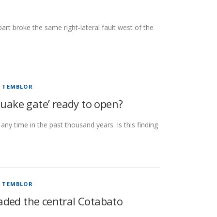
rt broke the same right-lateral fault west of the
/
TEMBLOR
quake gate’ ready to open?
any time in the past thousand years. Is this finding
/
TEMBLOR
aded the central Cotabato