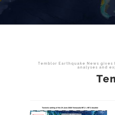
Temblor Earthquake News gives b
analyses and ex
Te