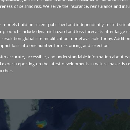
areness of seismic risk. We serve the insurance, reinsurance and i
r models build on recent published and independently-tested scient
 products include dynamic hazard and loss forecasts after large ear
-resolution global site amplification model available today. Addition
impact loss into one number for risk pricing and selection.
c with accurate, accessible, and understandable information about
expert reporting on the latest developments in natural hazards rese
archers.