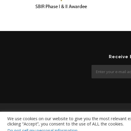
Receive
We use cookies on our website to give you the most relevant e
clicking “Accept”, you consent to the use of ALL the cookies.
Do not sell my personal information
.