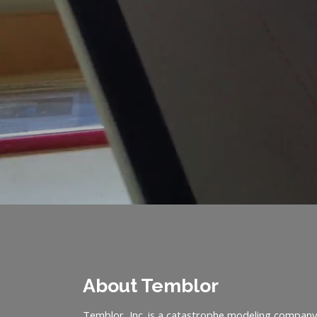
About Temblor
Temblor, Inc. is a catastrophe modeling company 