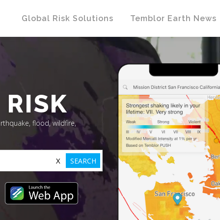
Global Risk Solutions
Temblor Earth News
 RISK
rthquake, flood, wildfire,
X
SEARCH