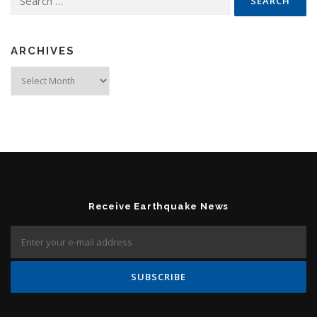
ARCHIVES
Archives
Receive Earthquake News