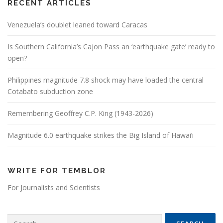
RECENT ARTICLES
Venezuela’s doublet leaned toward Caracas
Is Southern California’s Cajon Pass an ‘earthquake gate’ ready to
open?
Philippines magnitude 7.8 shock may have loaded the central
Cotabato subduction zone
Remembering Geoffrey C.P. King (1943-2026)
Magnitude 6.0 earthquake strikes the Big Island of Hawai’i
WRITE FOR TEMBLOR
For Journalists and Scientists
Search for: