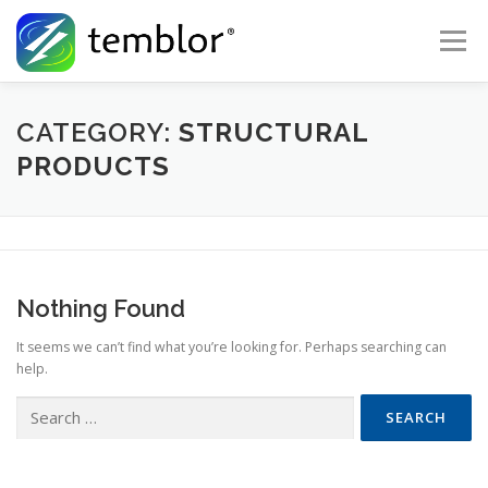
Skip to content
Menu
Global Risk Solutions
Temblor Earth News
CATEGORY:
STRUCTURAL
PRODUCTS
Check My Risk
About
Career
Nothing Found
It seems we can’t find what you’re looking for. Perhaps searching can
help.
Search for: