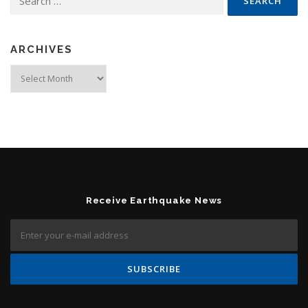
ARCHIVES
Archives
Receive Earthquake News