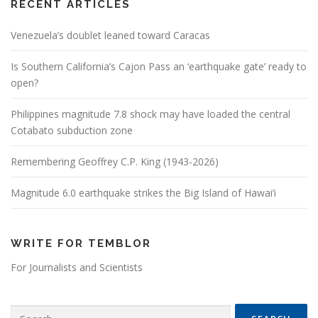
RECENT ARTICLES
Venezuela’s doublet leaned toward Caracas
Is Southern California’s Cajon Pass an ‘earthquake gate’ ready to
open?
Philippines magnitude 7.8 shock may have loaded the central
Cotabato subduction zone
Remembering Geoffrey C.P. King (1943-2026)
Magnitude 6.0 earthquake strikes the Big Island of Hawai’i
WRITE FOR TEMBLOR
For Journalists and Scientists
Search for: