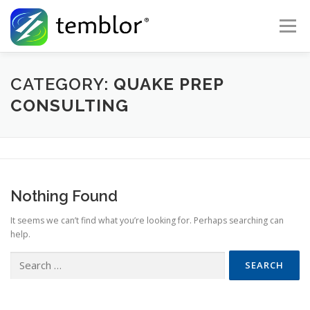
Skip to content
Menu
Global Risk Solutions
Temblor Earth News
CATEGORY:
QUAKE PREP
CONSULTING
Check My Risk
About
Career
Nothing Found
It seems we can’t find what you’re looking for. Perhaps searching can
help.
Search for: