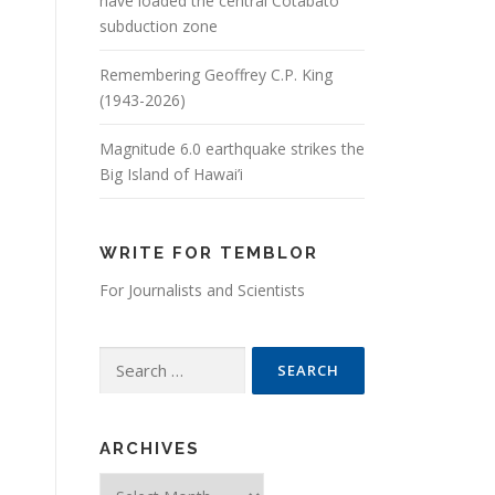
have loaded the central Cotabato
subduction zone
Remembering Geoffrey C.P. King
(1943-2026)
Magnitude 6.0 earthquake strikes the
Big Island of Hawai’i
WRITE FOR TEMBLOR
For Journalists and Scientists
Search for:
ARCHIVES
Archives