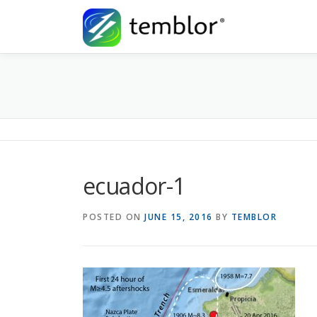
Skip to content
ecuador-1
POSTED ON
JUNE 15, 2016
BY
TEMBLOR