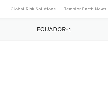
Global Risk Solutions
Temblor Earth News
ECUADOR-1