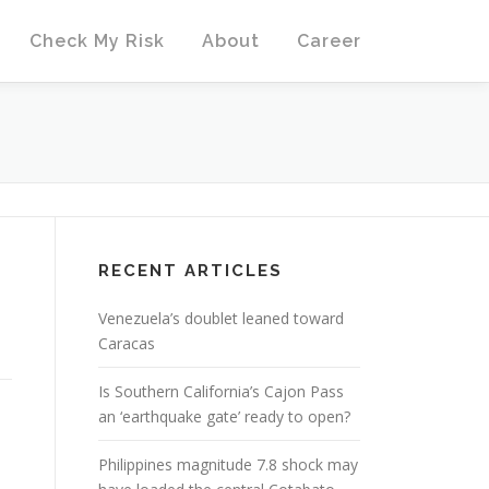
Check My Risk
About
Career
RECENT ARTICLES
Venezuela’s doublet leaned toward
Caracas
Is Southern California’s Cajon Pass
an ‘earthquake gate’ ready to open?
Philippines magnitude 7.8 shock may