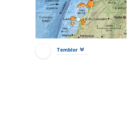
Temblor