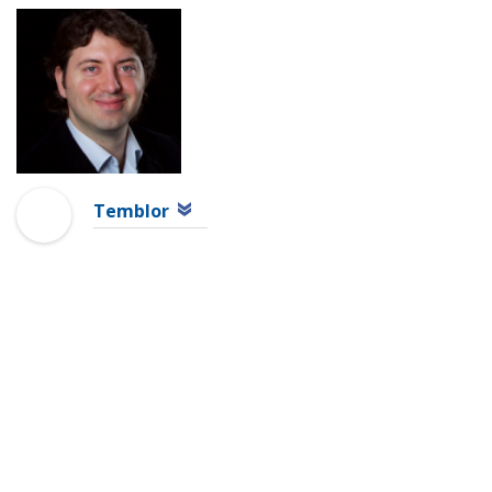
Temblor