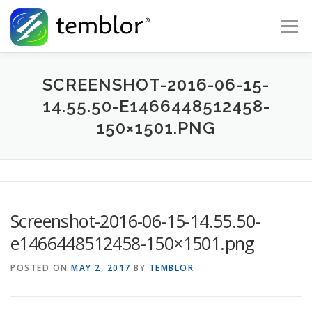
Skip to content
Menu
Global Risk Solutions
Temblor Earth News
SCREENSHOT-2016-06-15-
14.55.50-E1466448512458-
150×1501.PNG
Check My Risk
About
Career
Screenshot-2016-06-15-14.55.50-
e1466448512458-150×1501.png
POSTED ON
MAY 2, 2017
BY
TEMBLOR