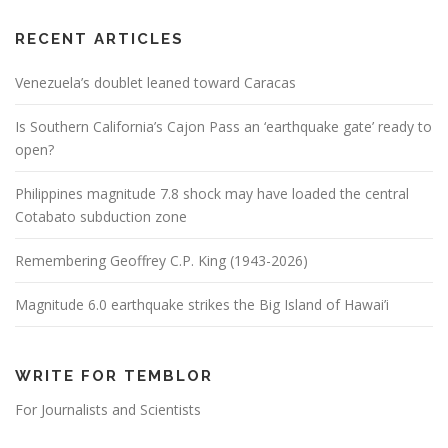
RECENT ARTICLES
Venezuela’s doublet leaned toward Caracas
Is Southern California’s Cajon Pass an ‘earthquake gate’ ready to
open?
Philippines magnitude 7.8 shock may have loaded the central
Cotabato subduction zone
Remembering Geoffrey C.P. King (1943-2026)
Magnitude 6.0 earthquake strikes the Big Island of Hawai’i
WRITE FOR TEMBLOR
For Journalists and Scientists