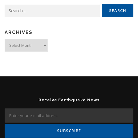
Search for:
ARCHIVES
Archives
Receive Earthquake News