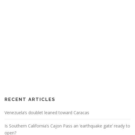
RECENT ARTICLES
Venezuela’s doublet leaned toward Caracas
Is Southern California’s Cajon Pass an ‘earthquake gate’ ready to
open?