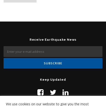
Receive Earthquake News
Keep Updated
We use cookies on our website to give you the most