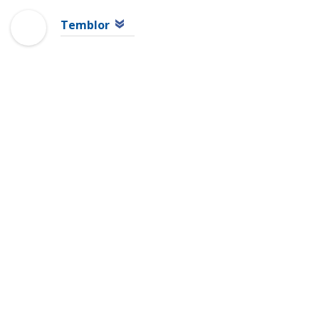
Temblor