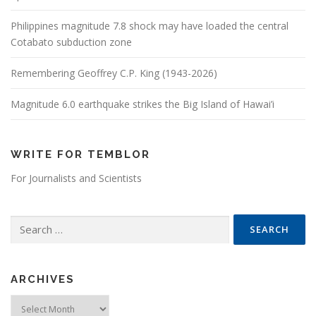
Philippines magnitude 7.8 shock may have loaded the central
Cotabato subduction zone
Remembering Geoffrey C.P. King (1943-2026)
Magnitude 6.0 earthquake strikes the Big Island of Hawai’i
WRITE FOR TEMBLOR
For Journalists and Scientists
Search for:
ARCHIVES
Archives