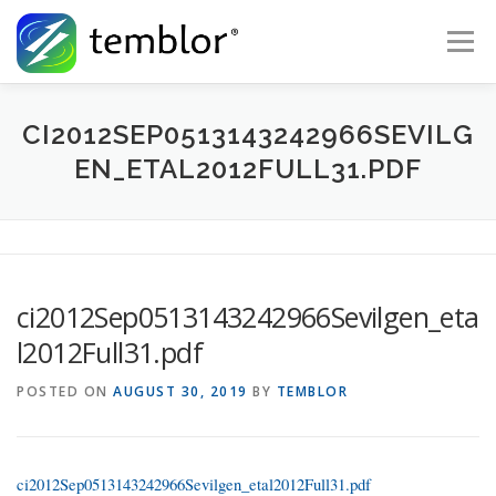
Skip to content
Menu
Global Risk Solutions
Temblor Earth News
CI2012SEP0513143242966SEVILG
EN_ETAL2012FULL31.PDF
Check My Risk
About
Career
ci2012Sep0513143242966Sevilgen_eta
l2012Full31.pdf
POSTED ON
AUGUST 30, 2019
BY
TEMBLOR
ci2012Sep0513143242966Sevilgen_etal2012Full31.pdf