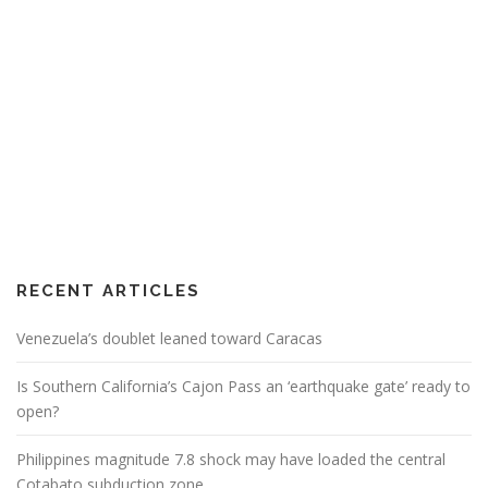
RECENT ARTICLES
Venezuela’s doublet leaned toward Caracas
Is Southern California’s Cajon Pass an ‘earthquake gate’ ready to
open?
Philippines magnitude 7.8 shock may have loaded the central
Cotabato subduction zone