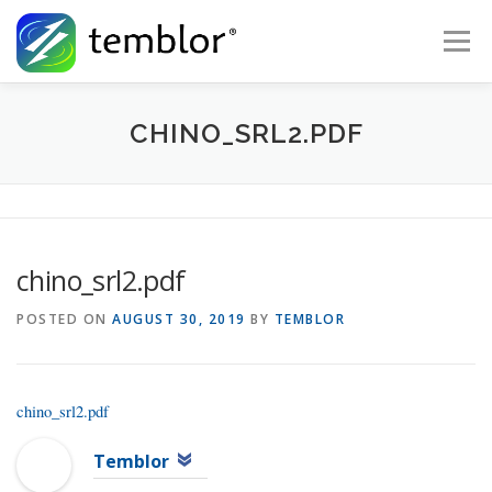
Skip to content
Menu
Global Risk Solutions
Temblor Earth News
CHINO_SRL2.PDF
Check My Risk
About
Career
chino_srl2.pdf
POSTED ON
AUGUST 30, 2019
BY
TEMBLOR
chino_srl2.pdf
Temblor