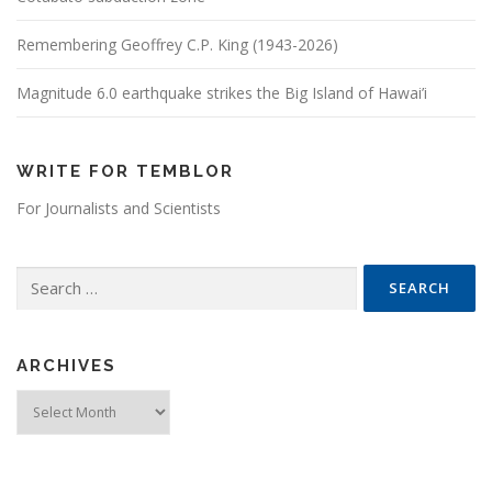
Remembering Geoffrey C.P. King (1943-2026)
Magnitude 6.0 earthquake strikes the Big Island of Hawai’i
WRITE FOR TEMBLOR
For Journalists and Scientists
Search for:
ARCHIVES
Archives