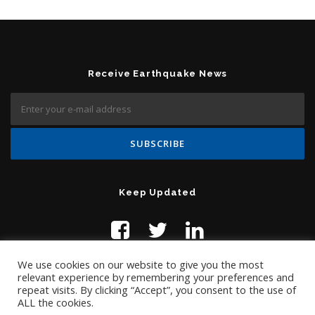
Receive Earthquake News
Keep Updated
We use cookies on our website to give you the most
relevant experience by remembering your preferences and
repeat visits. By clicking “Accept”, you consent to the use of
ALL the cookies.