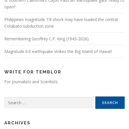
Is Southern California’s Cajon Pass an ‘earthquake gate’ ready to
open?
Philippines magnitude 7.8 shock may have loaded the central
Cotabato subduction zone
Remembering Geoffrey C.P. King (1943-2026)
Magnitude 6.0 earthquake strikes the Big Island of Hawai’i
WRITE FOR TEMBLOR
For Journalists and Scientists
Search for:
ARCHIVES