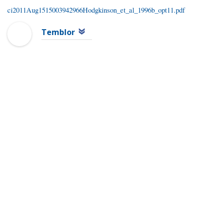
ci2011Aug1515003942966Hodgkinson_et_al_1996b_opt11.pdf
Temblor