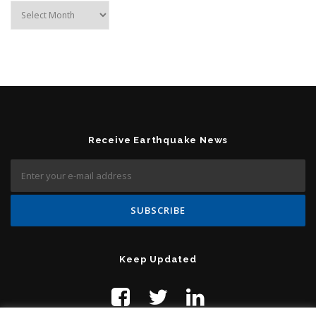
Archives
Receive Earthquake News
Keep Updated