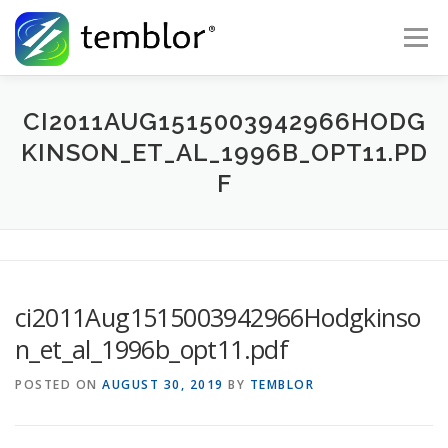
Skip to content
Menu
Global Risk Solutions
Temblor Earth News
CI2011AUG1515003942966HODG
KINSON_ET_AL_1996B_OPT11.PD
F
Check My Risk
About
Career
ci2011Aug1515003942966Hodgkinso
n_et_al_1996b_opt11.pdf
POSTED ON
AUGUST 30, 2019
BY
TEMBLOR