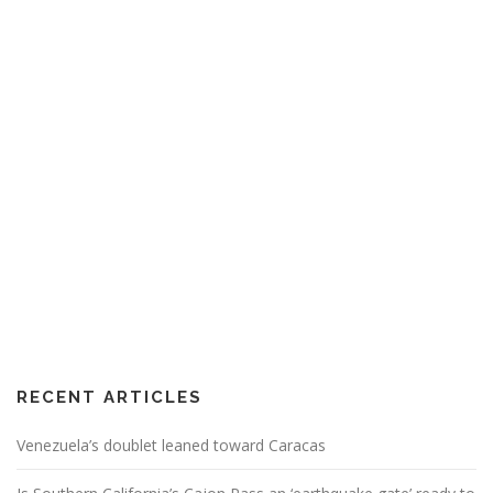
RECENT ARTICLES
Venezuela’s doublet leaned toward Caracas