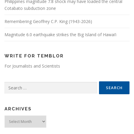
Philippines magnitude 7.8 shock may have loaded the central
Cotabato subduction zone
Remembering Geoffrey C.P. King (1943-2026)
Magnitude 6.0 earthquake strikes the Big Island of Hawai’i
WRITE FOR TEMBLOR
For Journalists and Scientists
Search for:
ARCHIVES
Archives