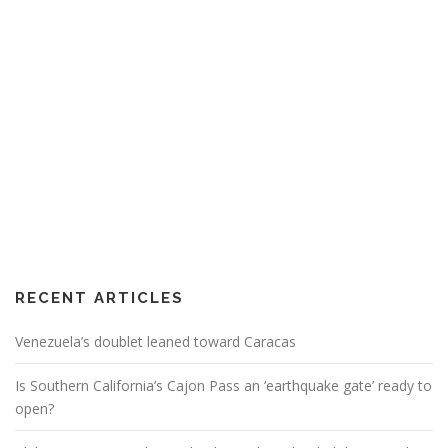
RECENT ARTICLES
Venezuela’s doublet leaned toward Caracas
Is Southern California’s Cajon Pass an ‘earthquake gate’ ready to
open?