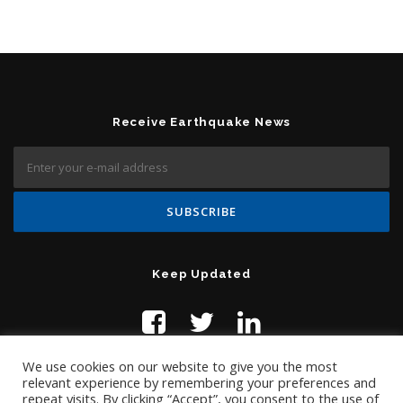
Receive Earthquake News
Keep Updated
We use cookies on our website to give you the most
relevant experience by remembering your preferences and
repeat visits. By clicking “Accept”, you consent to the use of