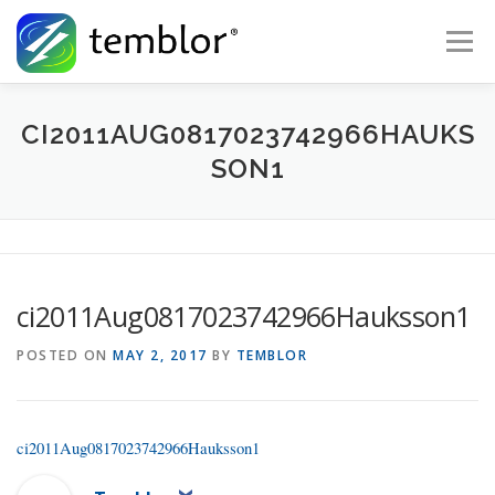
Skip to content
Menu
Global Risk Solutions
Temblor Earth News
CI2011AUG0817023742966HAUKS
SON1
Check My Risk
About
Career
ci2011Aug0817023742966Hauksson1
POSTED ON
MAY 2, 2017
BY
TEMBLOR
ci2011Aug0817023742966Hauksson1