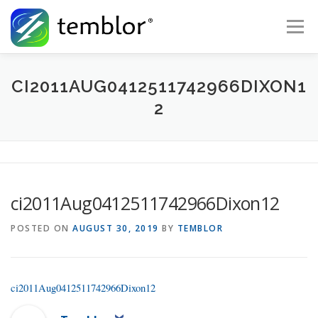
Skip to content
Menu
Global Risk Solutions
Temblor Earth News
CI2011AUG0412511742966DIXON1
2
Check My Risk
About
Career
ci2011Aug0412511742966Dixon12
POSTED ON
AUGUST 30, 2019
BY
TEMBLOR
ci2011Aug0412511742966Dixon12