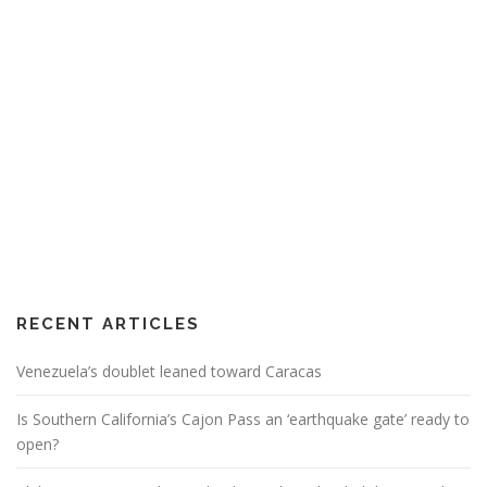
RECENT ARTICLES
Venezuela’s doublet leaned toward Caracas
Is Southern California’s Cajon Pass an ‘earthquake gate’ ready to
open?