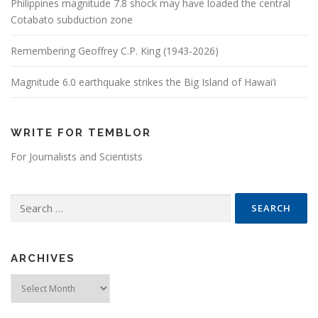
Philippines magnitude 7.8 shock may have loaded the central
Cotabato subduction zone
Remembering Geoffrey C.P. King (1943-2026)
Magnitude 6.0 earthquake strikes the Big Island of Hawai’i
WRITE FOR TEMBLOR
For Journalists and Scientists
Search for:
ARCHIVES
Archives