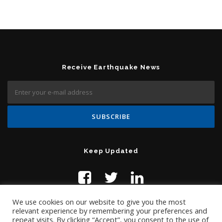
Receive Earthquake News
Keep Updated
We use cookies on our website to give you the most
relevant experience by remembering your preferences and
repeat visits. By clicking “Accept”, you consent to the use of