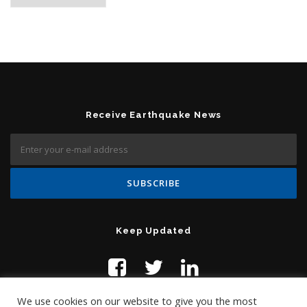
Receive Earthquake News
Keep Updated
We use cookies on our website to give you the most