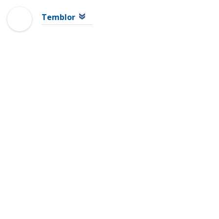
Temblor