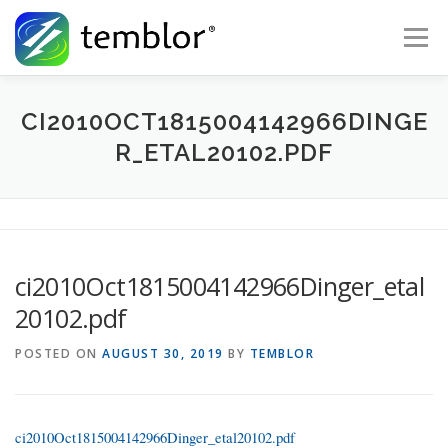
Skip to content
Menu
Global Risk Solutions
Temblor Earth News
CI2010OCT1815004142966DINGE
R_ETAL20102.PDF
Check My Risk
About
Career
ci2010Oct1815004142966Dinger_etal
20102.pdf
POSTED ON
AUGUST 30, 2019
BY
TEMBLOR
ci2010Oct1815004142966Dinger_etal20102.pdf