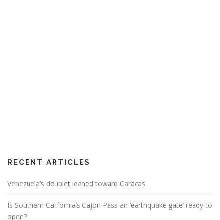
RECENT ARTICLES
Venezuela’s doublet leaned toward Caracas
Is Southern California’s Cajon Pass an ‘earthquake gate’ ready to
open?