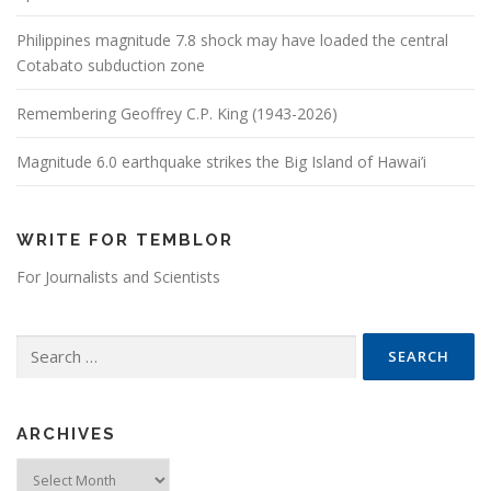
Philippines magnitude 7.8 shock may have loaded the central
Cotabato subduction zone
Remembering Geoffrey C.P. King (1943-2026)
Magnitude 6.0 earthquake strikes the Big Island of Hawai’i
WRITE FOR TEMBLOR
For Journalists and Scientists
Search for:
ARCHIVES
Archives