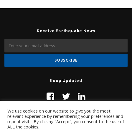
Receive Earthquake News
Keep Updated
We use cookies on our website to give you the most
relevant experience by remembering your preferences and
repeat visits. By clicking “Accept”, you consent to the use of
ALL the cookies.