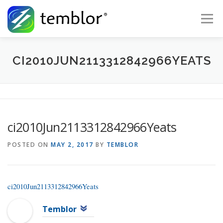
Skip to content
Menu
Global Risk Solutions
Temblor Earth News
CI2010JUN2113312842966YEATS
Check My Risk
About
Career
ci2010Jun2113312842966Yeats
POSTED ON
MAY 2, 2017
BY
TEMBLOR
ci2010Jun2113312842966Yeats
Temblor