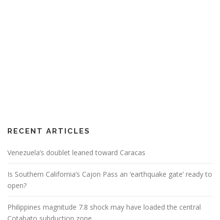
RECENT ARTICLES
Venezuela’s doublet leaned toward Caracas
Is Southern California’s Cajon Pass an ‘earthquake gate’ ready to
open?
Philippines magnitude 7.8 shock may have loaded the central
Cotabato subduction zone