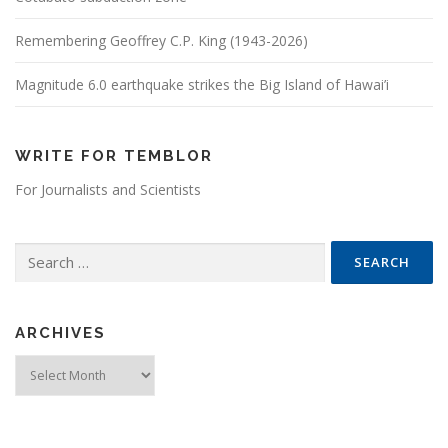
Remembering Geoffrey C.P. King (1943-2026)
Magnitude 6.0 earthquake strikes the Big Island of Hawai’i
WRITE FOR TEMBLOR
For Journalists and Scientists
Search for:
ARCHIVES
Archives