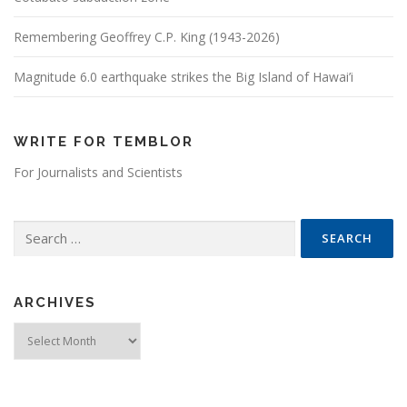
Remembering Geoffrey C.P. King (1943-2026)
Magnitude 6.0 earthquake strikes the Big Island of Hawai’i
WRITE FOR TEMBLOR
For Journalists and Scientists
Search for:
ARCHIVES
Archives