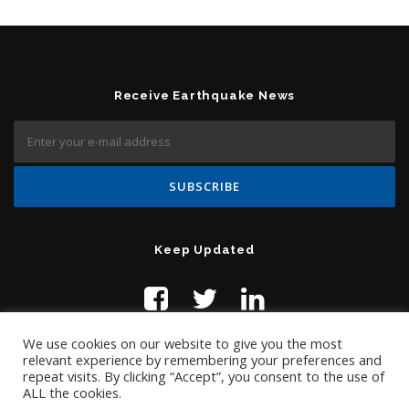
Receive Earthquake News
Keep Updated
We use cookies on our website to give you the most
relevant experience by remembering your preferences and
repeat visits. By clicking “Accept”, you consent to the use of
ALL the cookies.