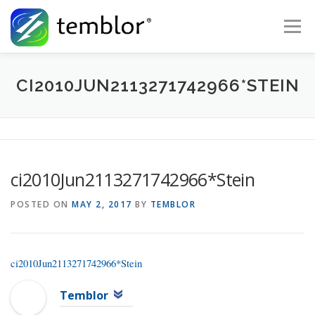
Skip to content
Menu
Global Risk Solutions
Temblor Earth News
CI2010JUN2113271742966*STEIN
Check My Risk
About
Career
ci2010Jun2113271742966*Stein
POSTED ON
MAY 2, 2017
BY
TEMBLOR
ci2010Jun2113271742966*Stein
Temblor