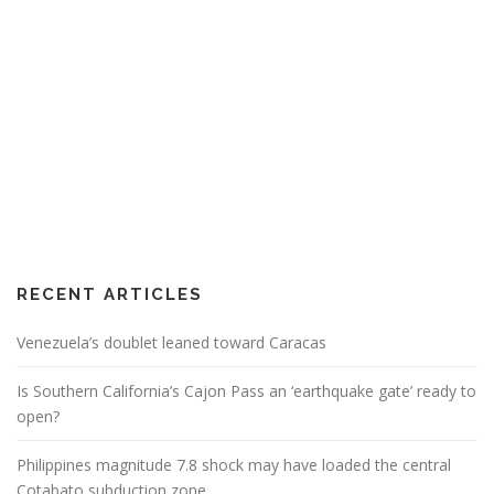
RECENT ARTICLES
Venezuela’s doublet leaned toward Caracas
Is Southern California’s Cajon Pass an ‘earthquake gate’ ready to
open?
Philippines magnitude 7.8 shock may have loaded the central
Cotabato subduction zone