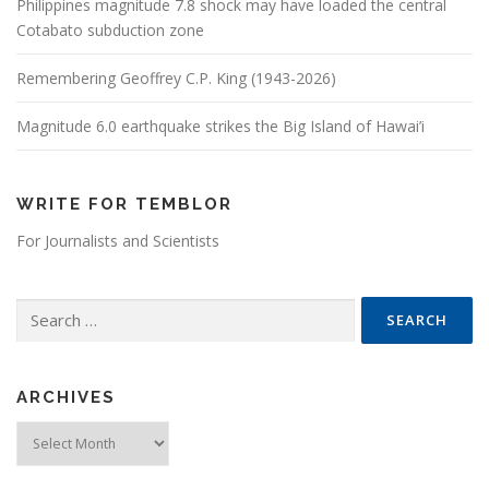
Philippines magnitude 7.8 shock may have loaded the central
Cotabato subduction zone
Remembering Geoffrey C.P. King (1943-2026)
Magnitude 6.0 earthquake strikes the Big Island of Hawai’i
WRITE FOR TEMBLOR
For Journalists and Scientists
Search for:
ARCHIVES
Archives