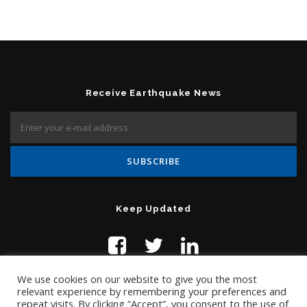
Receive Earthquake News
Keep Updated
We use cookies on our website to give you the most
relevant experience by remembering your preferences and
repeat visits. By clicking “Accept”, you consent to the use of