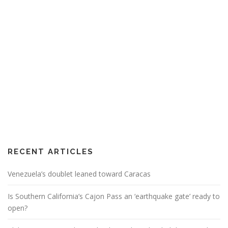
RECENT ARTICLES
Venezuela’s doublet leaned toward Caracas
Is Southern California’s Cajon Pass an ‘earthquake gate’ ready to
open?