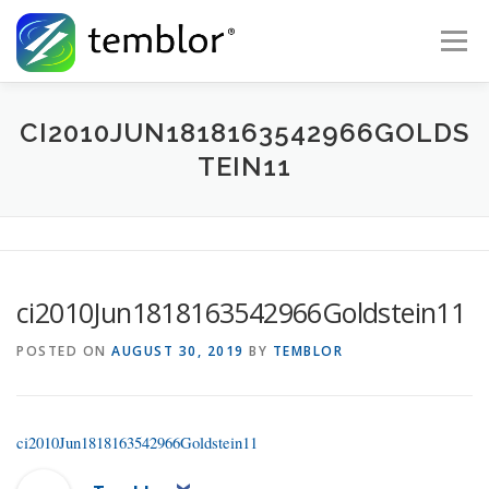
Skip to content
Menu
Global Risk Solutions
Temblor Earth News
CI2010JUN1818163542966GOLDS
TEIN11
Check My Risk
About
Career
ci2010Jun1818163542966Goldstein11
POSTED ON
AUGUST 30, 2019
BY
TEMBLOR
ci2010Jun1818163542966Goldstein11