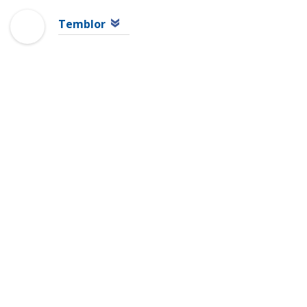
Temblor