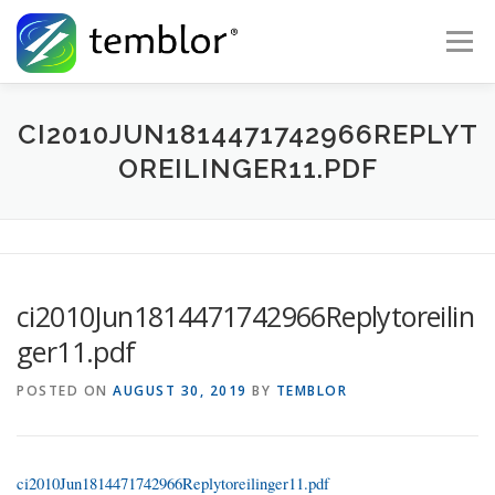
Skip to content
Menu
Global Risk Solutions
Temblor Earth News
CI2010JUN1814471742966REPLYT
OREILINGER11.PDF
Check My Risk
About
Career
ci2010Jun1814471742966Replytoreilin
ger11.pdf
POSTED ON
AUGUST 30, 2019
BY
TEMBLOR
ci2010Jun1814471742966Replytoreilinger11.pdf