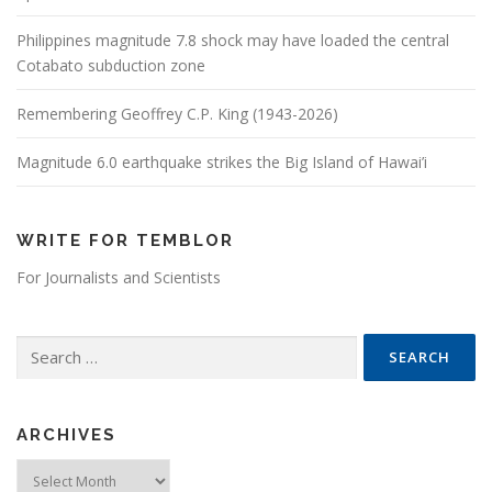
Philippines magnitude 7.8 shock may have loaded the central
Cotabato subduction zone
Remembering Geoffrey C.P. King (1943-2026)
Magnitude 6.0 earthquake strikes the Big Island of Hawai’i
WRITE FOR TEMBLOR
For Journalists and Scientists
Search for:
ARCHIVES
Archives