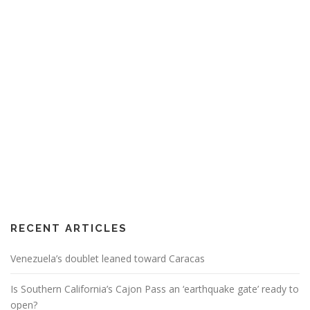
RECENT ARTICLES
Venezuela’s doublet leaned toward Caracas
Is Southern California’s Cajon Pass an ‘earthquake gate’ ready to
open?