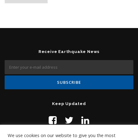
Receive Earthquake News
Keep Updated
We use cookies on our website to give you the most