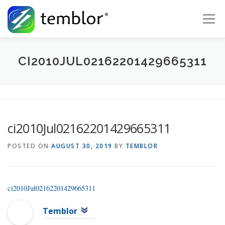
Skip to content
Menu
Global Risk Solutions
Temblor Earth News
CI2010JUL02162201429665311
Check My Risk
About
Career
ci2010Jul02162201429665311
POSTED ON
AUGUST 30, 2019
BY
TEMBLOR
ci2010Jul02162201429665311
Temblor