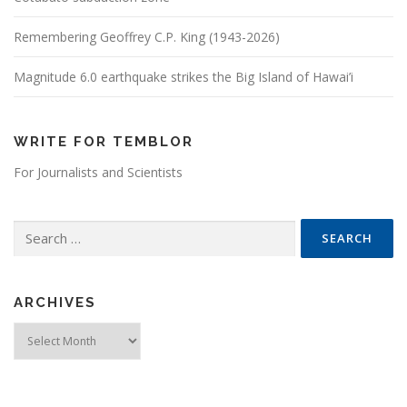
Remembering Geoffrey C.P. King (1943-2026)
Magnitude 6.0 earthquake strikes the Big Island of Hawai’i
WRITE FOR TEMBLOR
For Journalists and Scientists
Search for:
ARCHIVES
Archives