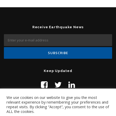
Receive Earthquake News
Keep Updated
We use cookies on our website to give you the most
relevant experience by remembering your preferences and
repeat visits. By clicking “Accept”, you consent to the use of
ALL the cookies.