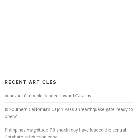
RECENT ARTICLES
Venezuela’s doublet leaned toward Caracas
Is Southern California’s Cajon Pass an ‘earthquake gate’ ready to
open?
Philippines magnitude 7.8 shock may have loaded the central
Cotabato subduction zone