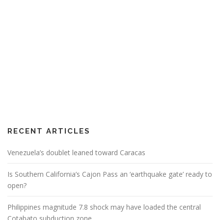
RECENT ARTICLES
Venezuela’s doublet leaned toward Caracas
Is Southern California’s Cajon Pass an ‘earthquake gate’ ready to
open?
Philippines magnitude 7.8 shock may have loaded the central
Cotabato subduction zone