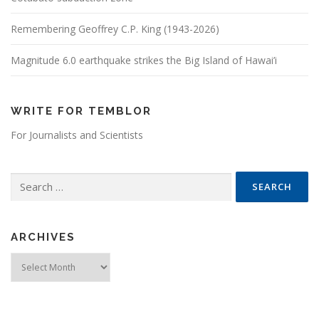
Remembering Geoffrey C.P. King (1943-2026)
Magnitude 6.0 earthquake strikes the Big Island of Hawai’i
WRITE FOR TEMBLOR
For Journalists and Scientists
Search for:
ARCHIVES
Archives