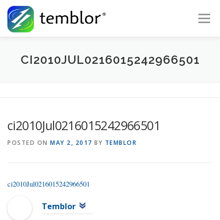
Skip to content
Menu
Global Risk Solutions
Temblor Earth News
CI2010JUL0216015242966501
Check My Risk
About
Career
ci2010Jul0216015242966501
POSTED ON
MAY 2, 2017
BY
TEMBLOR
ci2010Jul0216015242966501
Temblor