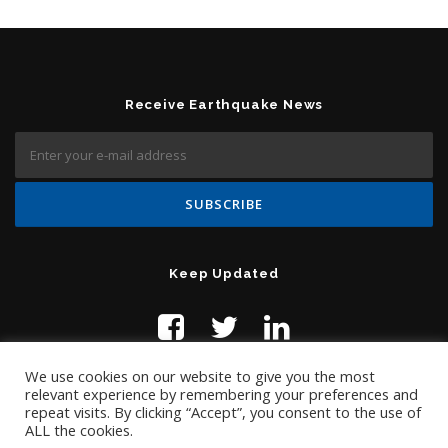
Receive Earthquake News
Keep Updated
We use cookies on our website to give you the most
relevant experience by remembering your preferences and
repeat visits. By clicking “Accept”, you consent to the use of
ALL the cookies.