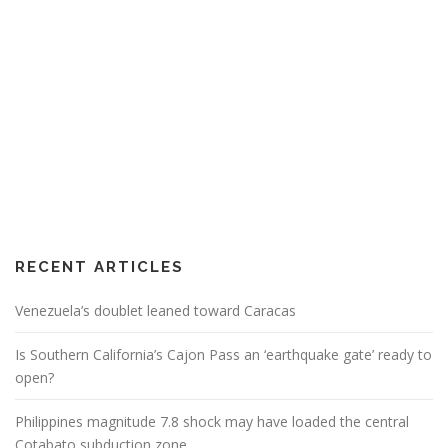
RECENT ARTICLES
Venezuela’s doublet leaned toward Caracas
Is Southern California’s Cajon Pass an ‘earthquake gate’ ready to
open?
Philippines magnitude 7.8 shock may have loaded the central
Cotabato subduction zone