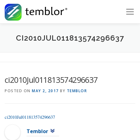
Skip to content
Menu
Global Risk Solutions
Temblor Earth News
CI2010JUL011813574296637
Check My Risk
About
Career
ci2010Jul011813574296637
POSTED ON
MAY 2, 2017
BY
TEMBLOR
ci2010Jul011813574296637
Temblor