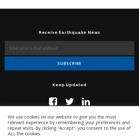
Receive Earthquake News
Keep Updated
We use cookies on our website to give you the most
relevant experience by remembering your preferences and
repeat visits. By clicking “Accept”, you consent to the use of
ALL the cookies.