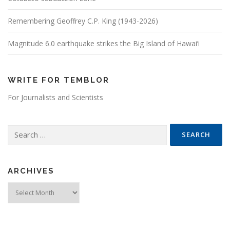
Remembering Geoffrey C.P. King (1943-2026)
Magnitude 6.0 earthquake strikes the Big Island of Hawai’i
WRITE FOR TEMBLOR
For Journalists and Scientists
Search for:
ARCHIVES
Archives