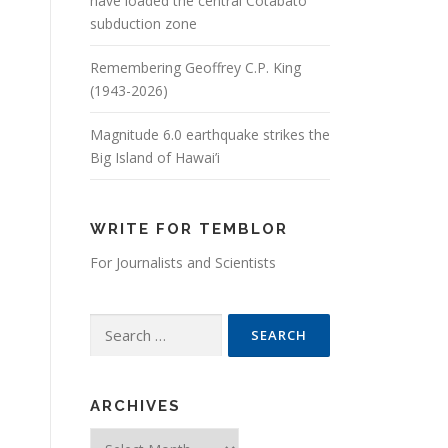
have loaded the central Cotabato
subduction zone
Remembering Geoffrey C.P. King
(1943-2026)
Magnitude 6.0 earthquake strikes the
Big Island of Hawai’i
WRITE FOR TEMBLOR
For Journalists and Scientists
Search for:
ARCHIVES
Archives