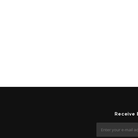
Receive