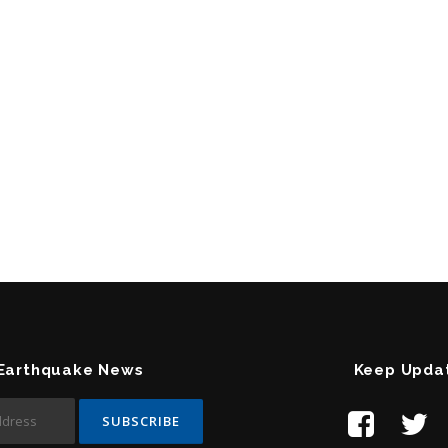
 Earthquake News
Keep Upda