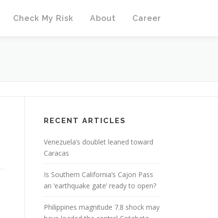
Check My Risk
About
Career
RECENT ARTICLES
Venezuela’s doublet leaned toward
Caracas
Is Southern California’s Cajon Pass
an ‘earthquake gate’ ready to open?
Philippines magnitude 7.8 shock may