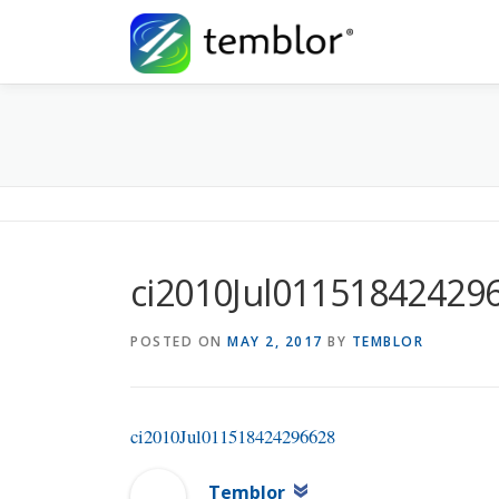
Skip to content
ci2010Jul01151842429
POSTED ON
MAY 2, 2017
BY
TEMBLOR
ci2010Jul011518424296628
Temblor