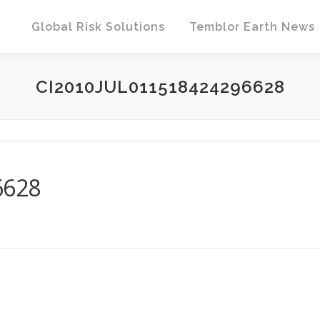
Global Risk Solutions
Temblor Earth News
CI2010JUL011518424296628
6628