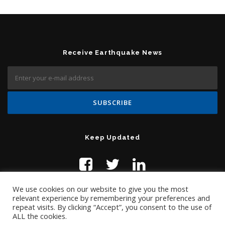
Receive Earthquake News
Keep Updated
We use cookies on our website to give you the most
relevant experience by remembering your preferences and
repeat visits. By clicking “Accept”, you consent to the use of
ALL the cookies.