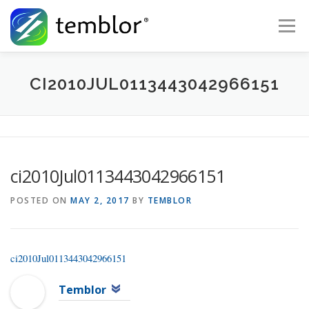
Skip to content
Menu
Global Risk Solutions
Temblor Earth News
CI2010JUL0113443042966151
Check My Risk
About
Career
ci2010Jul0113443042966151
POSTED ON
MAY 2, 2017
BY
TEMBLOR
ci2010Jul0113443042966151
Temblor