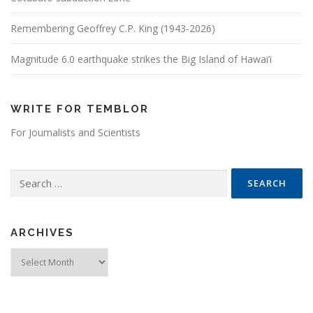
Remembering Geoffrey C.P. King (1943-2026)
Magnitude 6.0 earthquake strikes the Big Island of Hawai’i
WRITE FOR TEMBLOR
For Journalists and Scientists
Search for:
ARCHIVES
Archives