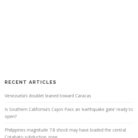
RECENT ARTICLES
Venezuela’s doublet leaned toward Caracas
Is Southern California’s Cajon Pass an ‘earthquake gate’ ready to
open?
Philippines magnitude 7.8 shock may have loaded the central
Cotabato subduction zone