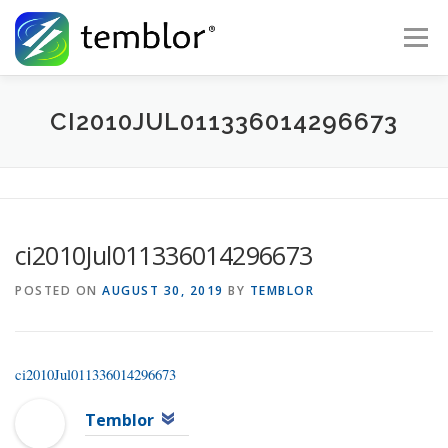
Skip to content
Menu
Global Risk Solutions
Temblor Earth News
CI2010JUL011336014296673
Check My Risk
About
Career
ci2010Jul011336014296673
POSTED ON
AUGUST 30, 2019
BY
TEMBLOR
ci2010Jul011336014296673
Temblor