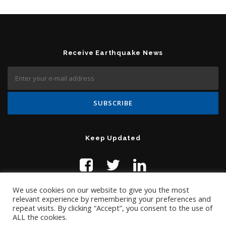
Receive Earthquake News
Keep Updated
We use cookies on our website to give you the most
relevant experience by remembering your preferences and
repeat visits. By clicking “Accept”, you consent to the use of
ALL the cookies.