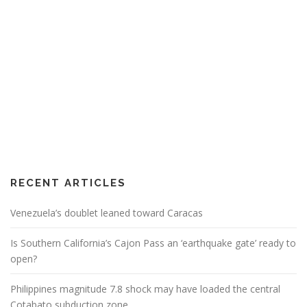
RECENT ARTICLES
Venezuela’s doublet leaned toward Caracas
Is Southern California’s Cajon Pass an ‘earthquake gate’ ready to
open?
Philippines magnitude 7.8 shock may have loaded the central
Cotabato subduction zone