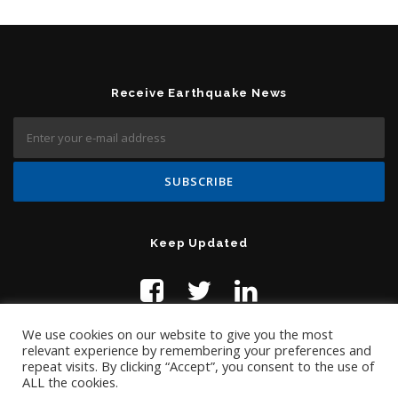
Receive Earthquake News
Keep Updated
We use cookies on our website to give you the most
relevant experience by remembering your preferences and
repeat visits. By clicking “Accept”, you consent to the use of
ALL the cookies.