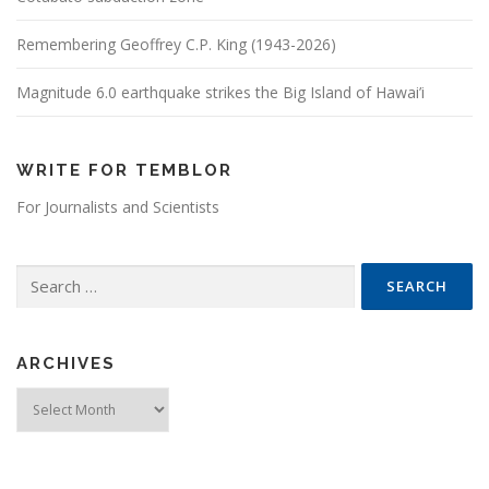
Remembering Geoffrey C.P. King (1943-2026)
Magnitude 6.0 earthquake strikes the Big Island of Hawai’i
WRITE FOR TEMBLOR
For Journalists and Scientists
Search for:
ARCHIVES
Archives