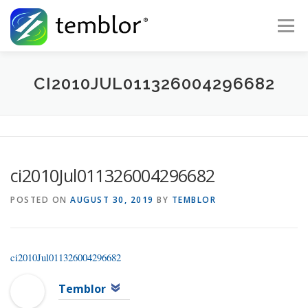
Skip to content
Menu
Global Risk Solutions
Temblor Earth News
CI2010JUL011326004296682
Check My Risk
About
Career
ci2010Jul011326004296682
POSTED ON
AUGUST 30, 2019
BY
TEMBLOR
ci2010Jul011326004296682
Temblor