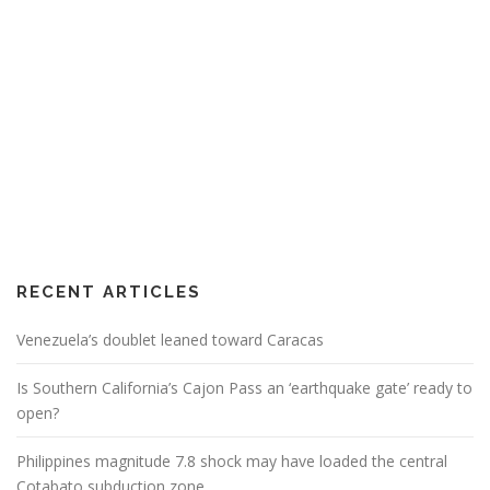
RECENT ARTICLES
Venezuela’s doublet leaned toward Caracas
Is Southern California’s Cajon Pass an ‘earthquake gate’ ready to
open?
Philippines magnitude 7.8 shock may have loaded the central
Cotabato subduction zone