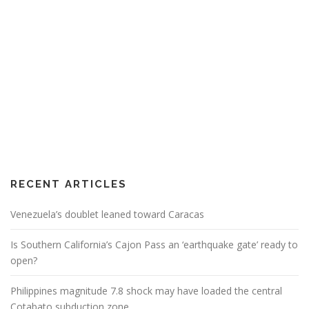
RECENT ARTICLES
Venezuela’s doublet leaned toward Caracas
Is Southern California’s Cajon Pass an ‘earthquake gate’ ready to
open?
Philippines magnitude 7.8 shock may have loaded the central
Cotabato subduction zone