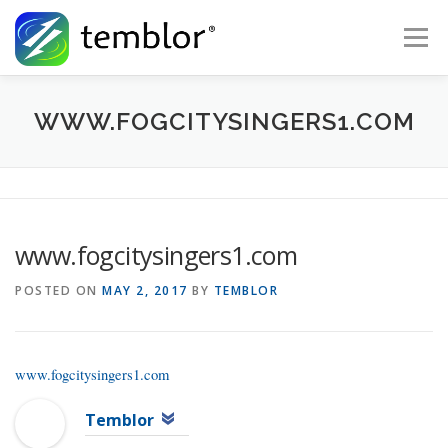
Skip to content
Menu
Global Risk Solutions
Temblor Earth News
WWW.FOGCITYSINGERS1.COM
Check My Risk
About
Career
www.fogcitysingers1.com
POSTED ON
MAY 2, 2017
BY
TEMBLOR
www.fogcitysingers1.com
Temblor