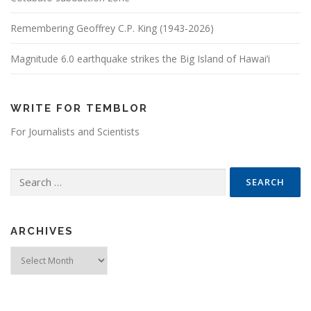
Remembering Geoffrey C.P. King (1943-2026)
Magnitude 6.0 earthquake strikes the Big Island of Hawai’i
WRITE FOR TEMBLOR
For Journalists and Scientists
Search for:
ARCHIVES
Archives