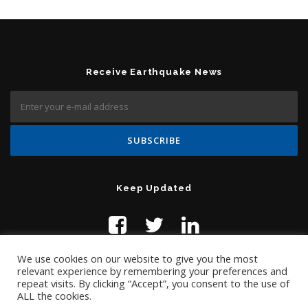
Receive Earthquake News
Keep Updated
We use cookies on our website to give you the most
relevant experience by remembering your preferences and
repeat visits. By clicking “Accept”, you consent to the use of
ALL the cookies.