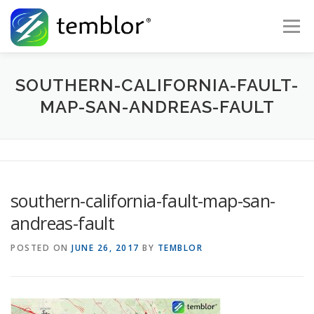
Skip to content
Menu
Global Risk Solutions
Temblor Earth News
SOUTHERN-CALIFORNIA-FAULT-
MAP-SAN-ANDREAS-FAULT
Check My Risk
About
Career
southern-california-fault-map-san-
andreas-fault
POSTED ON
JUNE 26, 2017
BY
TEMBLOR