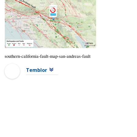
southern-california-fault-map-san-andreas-fault
Temblor