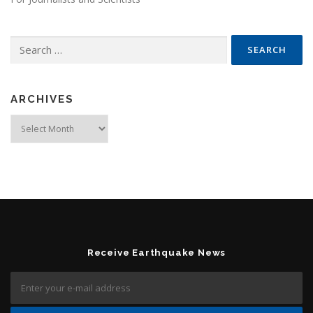
Search for:
ARCHIVES
Archives
Receive Earthquake News