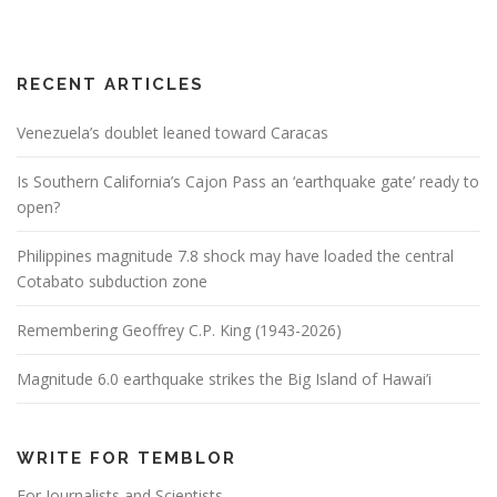
RECENT ARTICLES
Venezuela’s doublet leaned toward Caracas
Is Southern California’s Cajon Pass an ‘earthquake gate’ ready to
open?
Philippines magnitude 7.8 shock may have loaded the central
Cotabato subduction zone
Remembering Geoffrey C.P. King (1943-2026)
Magnitude 6.0 earthquake strikes the Big Island of Hawai’i
WRITE FOR TEMBLOR
For Journalists and Scientists