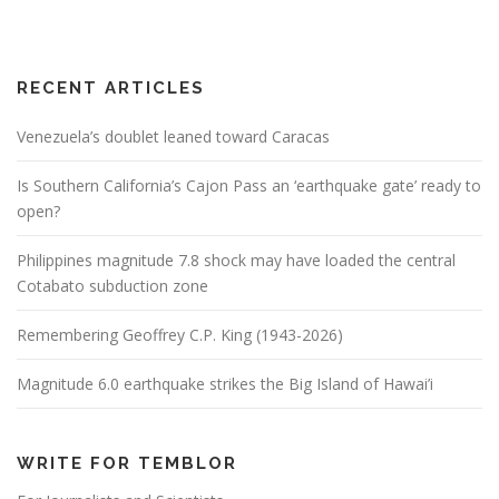
RECENT ARTICLES
Venezuela’s doublet leaned toward Caracas
Is Southern California’s Cajon Pass an ‘earthquake gate’ ready to
open?
Philippines magnitude 7.8 shock may have loaded the central
Cotabato subduction zone
Remembering Geoffrey C.P. King (1943-2026)
Magnitude 6.0 earthquake strikes the Big Island of Hawai’i
WRITE FOR TEMBLOR