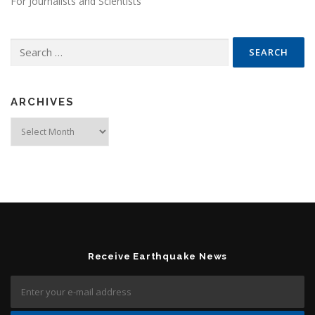
For Journalists and Scientists
Search for:
ARCHIVES
Archives
Receive Earthquake News