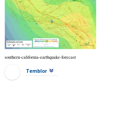
southern-california-earthquake-forecast
Temblor