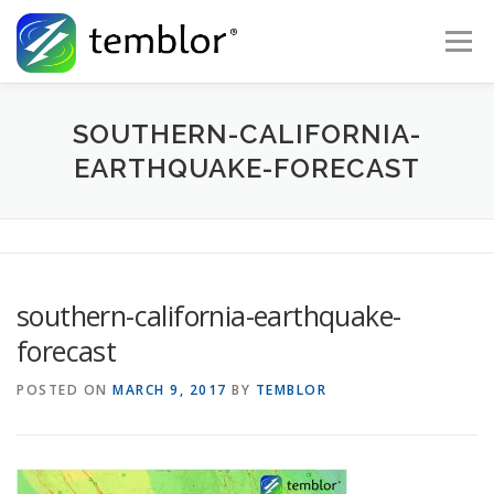
Skip to content
Menu
Global Risk Solutions
Temblor Earth News
SOUTHERN-CALIFORNIA-
EARTHQUAKE-FORECAST
Check My Risk
About
Career
southern-california-earthquake-
forecast
POSTED ON
MARCH 9, 2017
BY
TEMBLOR