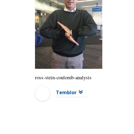
ross-stein-coulomb-analysis
Temblor