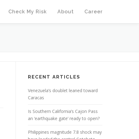
Check My Risk
About
Career
RECENT ARTICLES
Venezuela’s doublet leaned toward
Caracas
Is Southern California’s Cajon Pass
an ‘earthquake gate’ ready to open?
Philippines magnitude 7.8 shock may