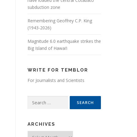
have loaded the central Cotabato
subduction zone
Remembering Geoffrey C.P. King
(1943-2026)
Magnitude 6.0 earthquake strikes the
Big Island of Hawai’i
WRITE FOR TEMBLOR
For Journalists and Scientists
Search for:
ARCHIVES
Archives