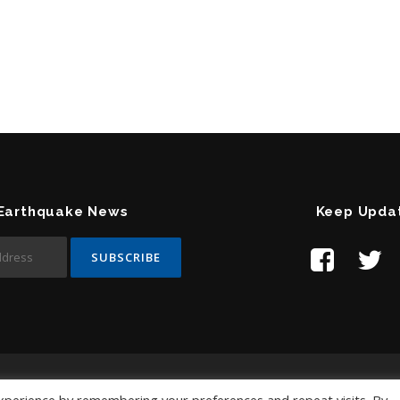
 Earthquake News
Keep Upda
Contact Us:
help@temblor.net