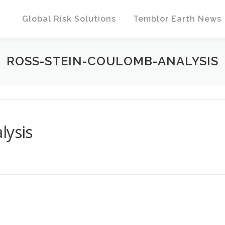
Global Risk Solutions
Temblor Earth News
ROSS-STEIN-COULOMB-ANALYSIS
lysis