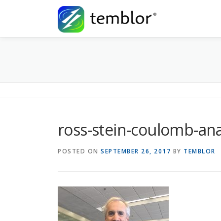
Skip to content
ross-stein-coulomb-ana
POSTED ON
SEPTEMBER 26, 2017
BY
TEMBLOR