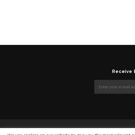
Receive