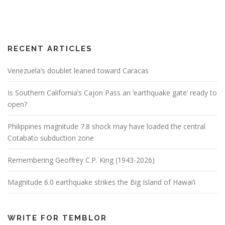
RECENT ARTICLES
Venezuela’s doublet leaned toward Caracas
Is Southern California’s Cajon Pass an ‘earthquake gate’ ready to
open?
Philippines magnitude 7.8 shock may have loaded the central
Cotabato subduction zone
Remembering Geoffrey C.P. King (1943-2026)
Magnitude 6.0 earthquake strikes the Big Island of Hawai’i
WRITE FOR TEMBLOR