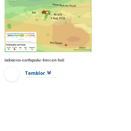
indonesia-earthquake-forecast-bali
Temblor