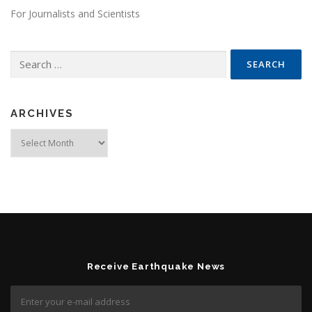
For Journalists and Scientists
Search for:
ARCHIVES
Archives
Receive Earthquake News