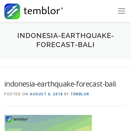
Skip to content
Menu
Global Risk Solutions
Temblor Earth News
INDONESIA-EARTHQUAKE-
FORECAST-BALI
Check My Risk
About
Career
indonesia-earthquake-forecast-bali
POSTED ON
AUGUST 6, 2018
BY
TEMBLOR