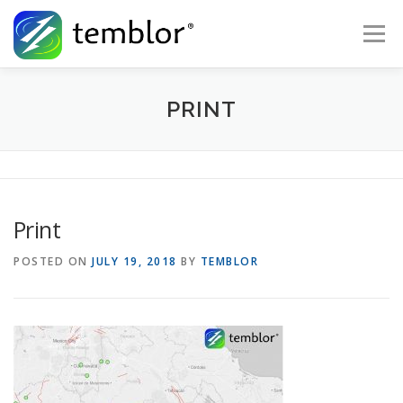
Skip to content
Menu
Global Risk Solutions
Temblor Earth News
PRINT
Check My Risk
About
Career
Print
POSTED ON
JULY 19, 2018
BY
TEMBLOR