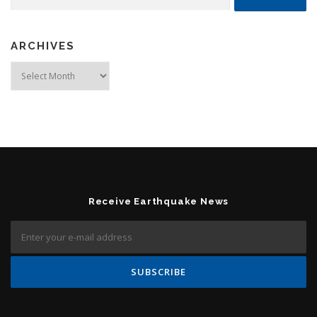
ARCHIVES
Archives
Receive Earthquake News