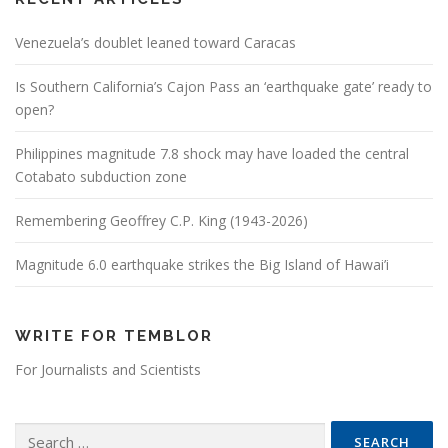
Venezuela’s doublet leaned toward Caracas
Is Southern California’s Cajon Pass an ‘earthquake gate’ ready to
open?
Philippines magnitude 7.8 shock may have loaded the central
Cotabato subduction zone
Remembering Geoffrey C.P. King (1943-2026)
Magnitude 6.0 earthquake strikes the Big Island of Hawai’i
WRITE FOR TEMBLOR
For Journalists and Scientists
Search for: