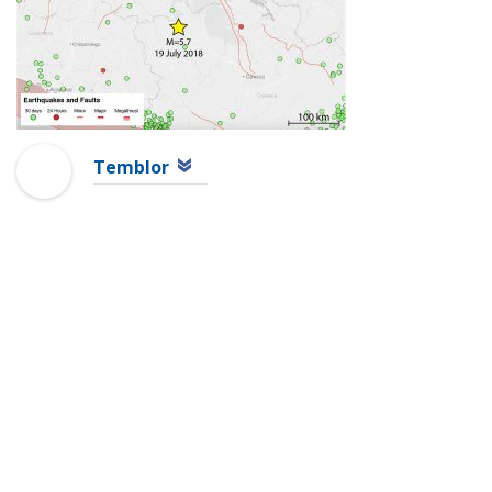
Temblor