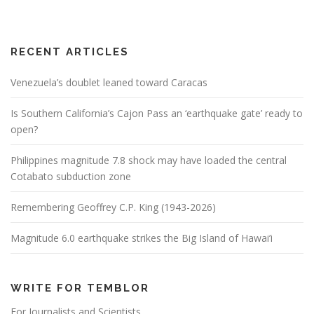
RECENT ARTICLES
Venezuela’s doublet leaned toward Caracas
Is Southern California’s Cajon Pass an ‘earthquake gate’ ready to
open?
Philippines magnitude 7.8 shock may have loaded the central
Cotabato subduction zone
Remembering Geoffrey C.P. King (1943-2026)
Magnitude 6.0 earthquake strikes the Big Island of Hawai’i
WRITE FOR TEMBLOR
For Journalists and Scientists