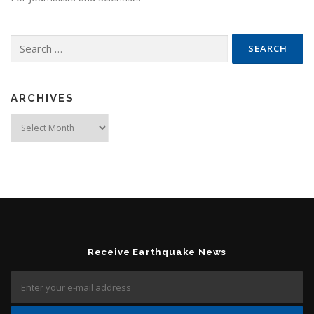
Search for:
ARCHIVES
Archives
Receive Earthquake News