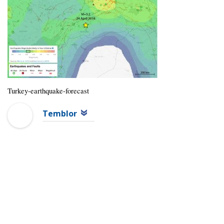
Turkey-earthquake-forecast
Temblor