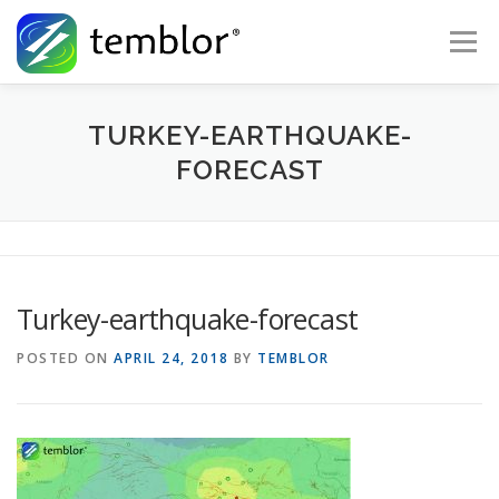
Skip to content
Menu
Global Risk Solutions
Temblor Earth News
TURKEY-EARTHQUAKE-
FORECAST
Check My Risk
About
Career
Turkey-earthquake-forecast
POSTED ON
APRIL 24, 2018
BY
TEMBLOR