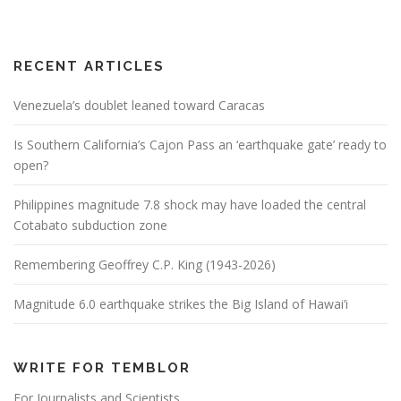
RECENT ARTICLES
Venezuela’s doublet leaned toward Caracas
Is Southern California’s Cajon Pass an ‘earthquake gate’ ready to
open?
Philippines magnitude 7.8 shock may have loaded the central
Cotabato subduction zone
Remembering Geoffrey C.P. King (1943-2026)
Magnitude 6.0 earthquake strikes the Big Island of Hawai’i
WRITE FOR TEMBLOR
For Journalists and Scientists