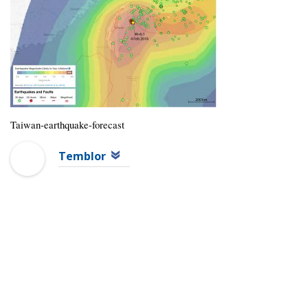
Taiwan-earthquake-forecast
Temblor