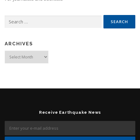
Search for:
ARCHIVES
Archives
Receive Earthquake News