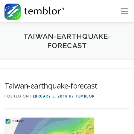
Skip to content
Menu
Global Risk Solutions
Temblor Earth News
TAIWAN-EARTHQUAKE-
FORECAST
Check My Risk
About
Career
Taiwan-earthquake-forecast
POSTED ON
FEBRUARY 5, 2018
BY
TEMBLOR