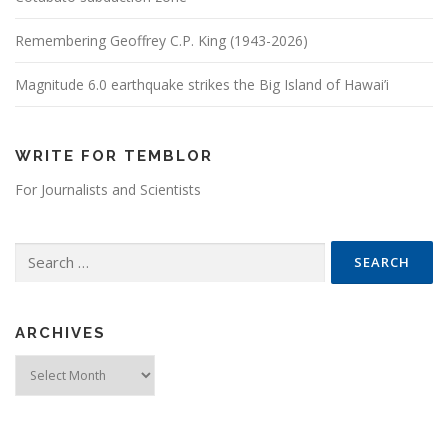
Remembering Geoffrey C.P. King (1943-2026)
Magnitude 6.0 earthquake strikes the Big Island of Hawai’i
WRITE FOR TEMBLOR
For Journalists and Scientists
Search for:
ARCHIVES
Archives