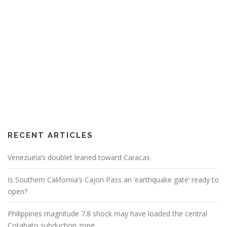
RECENT ARTICLES
Venezuela’s doublet leaned toward Caracas
Is Southern California’s Cajon Pass an ‘earthquake gate’ ready to
open?
Philippines magnitude 7.8 shock may have loaded the central
Cotabato subduction zone