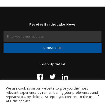
Receive Earthquake News
Keep Updated
We use cookies on our website to give you the most
relevant experience by remembering your preferences and
repeat visits. By clicking “Accept”, you consent to the use of
ALL the cookies.