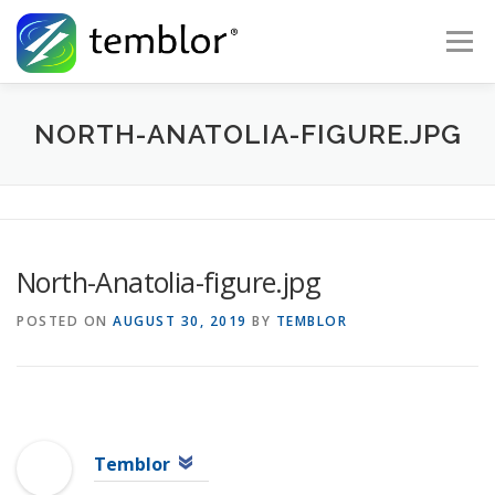
Skip to content
Menu
Global Risk Solutions
Temblor Earth News
NORTH-ANATOLIA-FIGURE.JPG
Check My Risk
About
Career
North-Anatolia-figure.jpg
POSTED ON
AUGUST 30, 2019
BY
TEMBLOR
Temblor