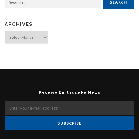
ARCHIVES
Archives
Receive Earthquake News