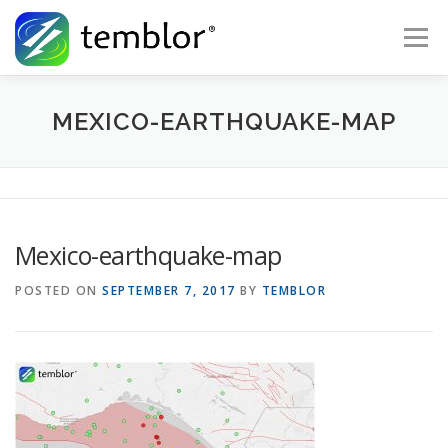
Skip to content
Menu
Global Risk Solutions
Temblor Earth News
MEXICO-EARTHQUAKE-MAP
Check My Risk
About
Career
Mexico-earthquake-map
POSTED ON
SEPTEMBER 7, 2017
BY
TEMBLOR