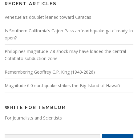
RECENT ARTICLES
Venezuela’s doublet leaned toward Caracas
Is Southern California’s Cajon Pass an ‘earthquake gate’ ready to
open?
Philippines magnitude 7.8 shock may have loaded the central
Cotabato subduction zone
Remembering Geoffrey C.P. King (1943-2026)
Magnitude 6.0 earthquake strikes the Big Island of Hawai’i
WRITE FOR TEMBLOR
For Journalists and Scientists
Search for: