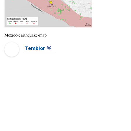
Mexico-earthquake-map
Temblor