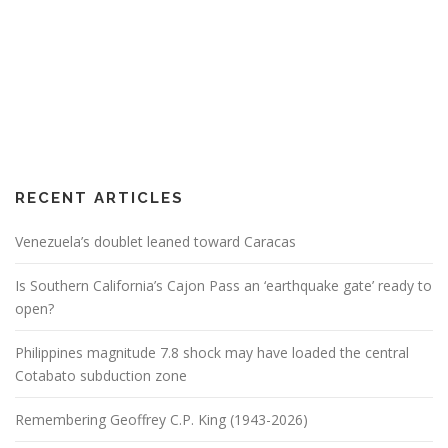
RECENT ARTICLES
Venezuela’s doublet leaned toward Caracas
Is Southern California’s Cajon Pass an ‘earthquake gate’ ready to
open?
Philippines magnitude 7.8 shock may have loaded the central
Cotabato subduction zone
Remembering Geoffrey C.P. King (1943-2026)