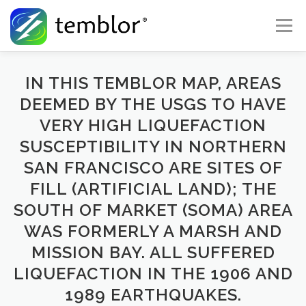
Skip to content
Menu
Global Risk Solutions
Temblor Earth News
IN THIS TEMBLOR MAP, AREAS
DEEMED BY THE USGS TO HAVE
VERY HIGH LIQUEFACTION
Check My Risk
About
Career
SUSCEPTIBILITY IN NORTHERN
SAN FRANCISCO ARE SITES OF
FILL (ARTIFICIAL LAND); THE
SOUTH OF MARKET (SOMA) AREA
WAS FORMERLY A MARSH AND
MISSION BAY. ALL SUFFERED
LIQUEFACTION IN THE 1906 AND
1989 EARTHQUAKES.