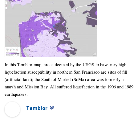
In this Temblor map, areas deemed by the USGS to have very high
liquefaction susceptibility in northern San Francisco are sites of fill
(artificial land); the South of Market (SoMa) area was formerly a
marsh and Mission Bay. All suffered liquefaction in the 1906 and 1989
earthquakes.
Temblor