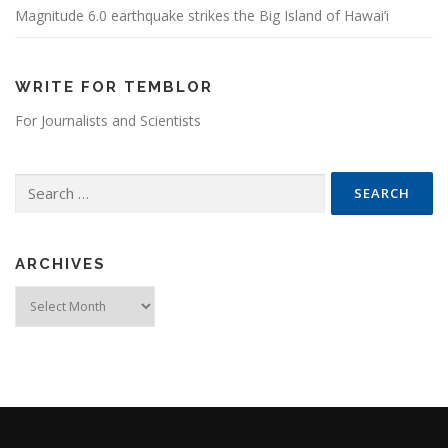
Magnitude 6.0 earthquake strikes the Big Island of Hawai’i
WRITE FOR TEMBLOR
For Journalists and Scientists
Search for:
ARCHIVES
Archives