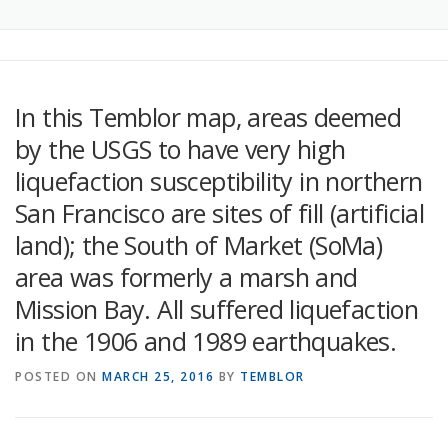
In this Temblor map, areas deemed
by the USGS to have very high
liquefaction susceptibility in northern
San Francisco are sites of fill (artificial
land); the South of Market (SoMa)
area was formerly a marsh and
Mission Bay. All suffered liquefaction
in the 1906 and 1989 earthquakes.
POSTED ON
MARCH 25, 2016
BY
TEMBLOR