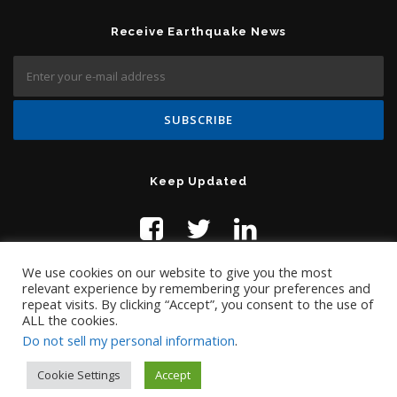
Receive Earthquake News
Keep Updated
We use cookies on our website to give you the most
relevant experience by remembering your preferences and
repeat visits. By clicking “Accept”, you consent to the use of
ALL the cookies.
Do not sell my personal information
.
Contact Us:
help@temblor.net
Copyright © 2019 Temblor.net
Cookie Settings
Accept