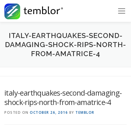
Skip to content
Menu
Global Risk Solutions
Temblor Earth News
ITALY-EARTHQUAKES-SECOND-
DAMAGING-SHOCK-RIPS-NORTH-
FROM-AMATRICE-4
Check My Risk
About
Career
italy-earthquakes-second-damaging-
shock-rips-north-from-amatrice-4
POSTED ON
OCTOBER 26, 2016
BY
TEMBLOR