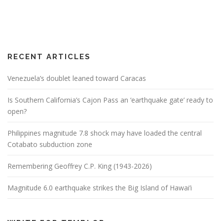
RECENT ARTICLES
Venezuela’s doublet leaned toward Caracas
Is Southern California’s Cajon Pass an ‘earthquake gate’ ready to
open?
Philippines magnitude 7.8 shock may have loaded the central
Cotabato subduction zone
Remembering Geoffrey C.P. King (1943-2026)
Magnitude 6.0 earthquake strikes the Big Island of Hawai’i