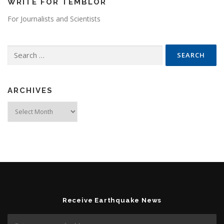
WRITE FOR TEMBLOR
For Journalists and Scientists
Search for:
ARCHIVES
Archives
Receive Earthquake News