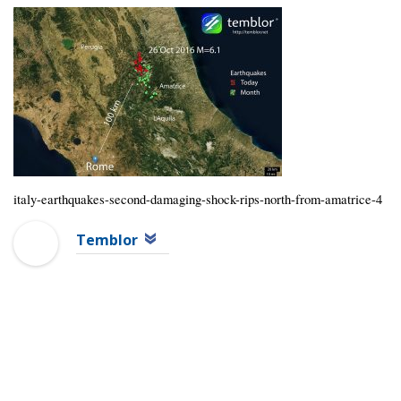
italy-earthquakes-second-damaging-shock-rips-north-from-amatrice-4
Temblor