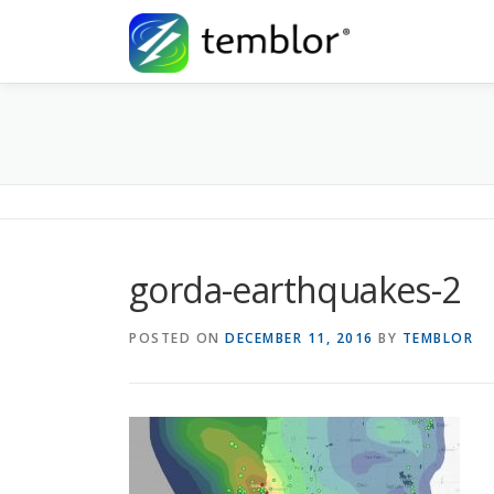
Skip to content
gorda-earthquakes-2
POSTED ON
DECEMBER 11, 2016
BY
TEMBLOR