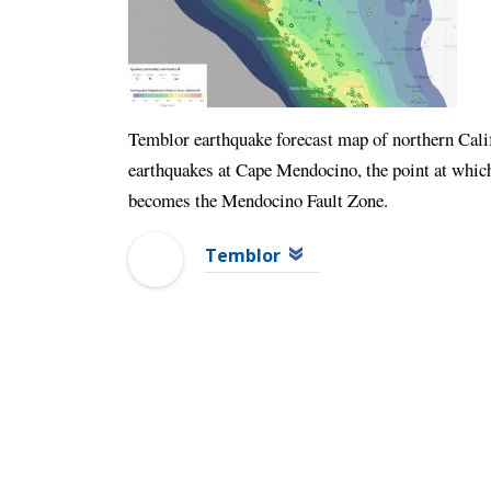
Temblor earthquake forecast map of northern Calif
earthquakes at Cape Mendocino, the point at whic
becomes the Mendocino Fault Zone.
Temblor