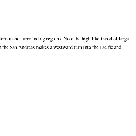
ornia and surrounding regions. Note the high likelihood of large
h the San Andreas makes a westward turn into the Pacific and