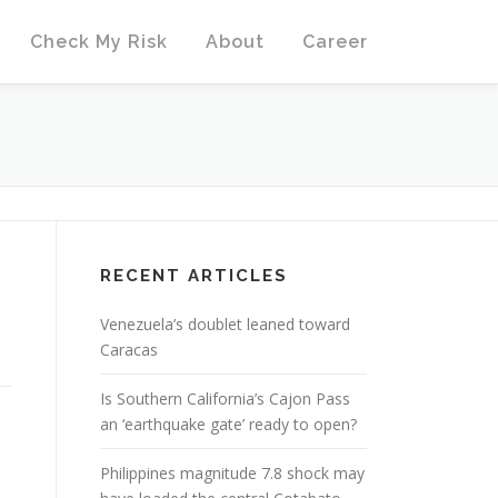
Check My Risk
About
Career
RECENT ARTICLES
Venezuela’s doublet leaned toward
Caracas
Is Southern California’s Cajon Pass
an ‘earthquake gate’ ready to open?
Philippines magnitude 7.8 shock may