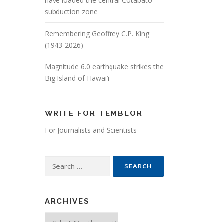
have loaded the central Cotabato
subduction zone
Remembering Geoffrey C.P. King
(1943-2026)
Magnitude 6.0 earthquake strikes the
Big Island of Hawai’i
WRITE FOR TEMBLOR
For Journalists and Scientists
Search for:
ARCHIVES
Archives