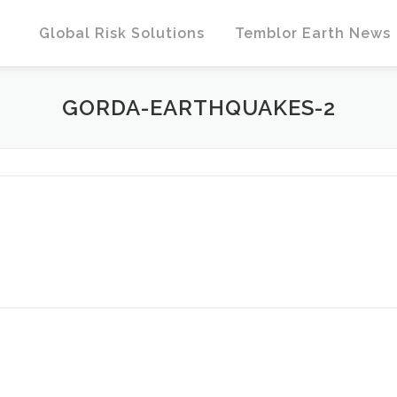
Global Risk Solutions
Temblor Earth News
GORDA-EARTHQUAKES-2