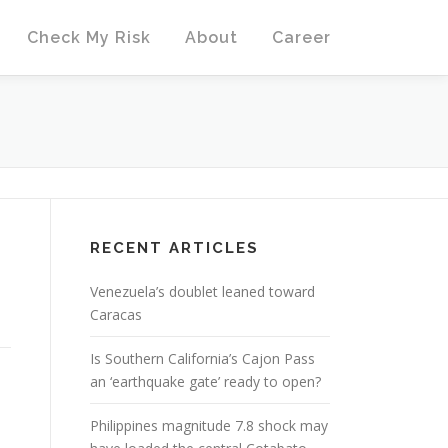
Check My Risk
About
Career
RECENT ARTICLES
Venezuela’s doublet leaned toward
Caracas
Is Southern California’s Cajon Pass
an ‘earthquake gate’ ready to open?
Philippines magnitude 7.8 shock may