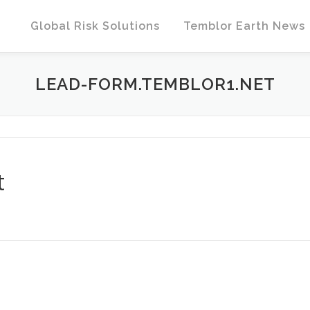
Global Risk Solutions
Temblor Earth News
LEAD-FORM.TEMBLOR1.NET
t