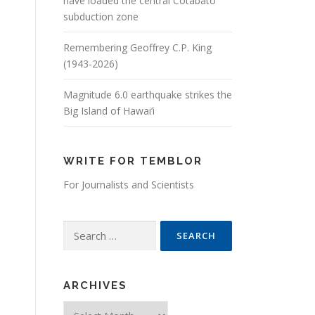
have loaded the central Cotabato
subduction zone
Remembering Geoffrey C.P. King
(1943-2026)
Magnitude 6.0 earthquake strikes the
Big Island of Hawai’i
WRITE FOR TEMBLOR
For Journalists and Scientists
Search for:
ARCHIVES
Archives