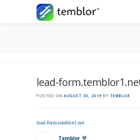
Skip to content
lead-form.temblor1.ne
POSTED ON
AUGUST 30, 2019
BY
TEMBLOR
lead-form.temblor1.net
Temblor