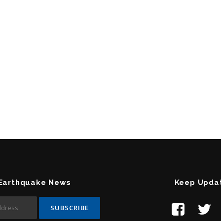
 Earthquake News
Keep Upda