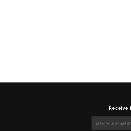
Receive