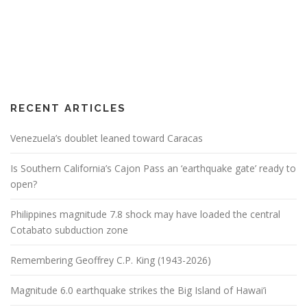
RECENT ARTICLES
Venezuela’s doublet leaned toward Caracas
Is Southern California’s Cajon Pass an ‘earthquake gate’ ready to
open?
Philippines magnitude 7.8 shock may have loaded the central
Cotabato subduction zone
Remembering Geoffrey C.P. King (1943-2026)
Magnitude 6.0 earthquake strikes the Big Island of Hawai’i