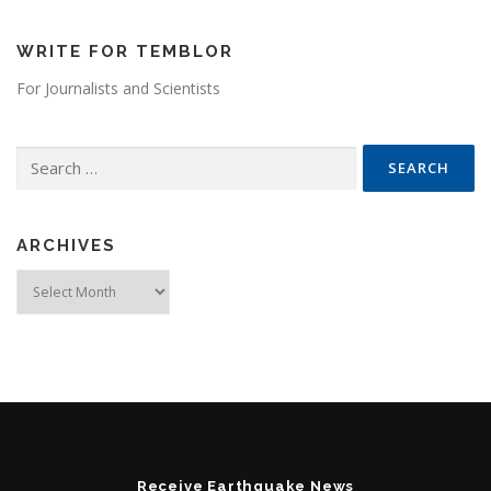
WRITE FOR TEMBLOR
For Journalists and Scientists
Search for:
ARCHIVES
Archives
Receive Earthquake News