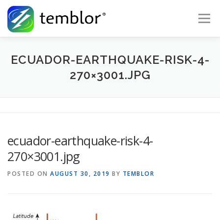
Skip to content
Menu
Global Risk Solutions
Temblor Earth News
ECUADOR-EARTHQUAKE-RISK-4-
270×3001.JPG
Check My Risk
About
Career
ecuador-earthquake-risk-4-
270×3001.jpg
POSTED ON
AUGUST 30, 2019
BY
TEMBLOR