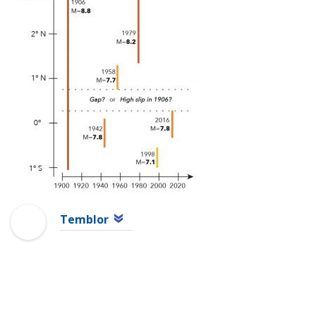
Temblor