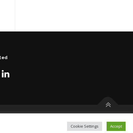
ted
Cookie Settings
Accept