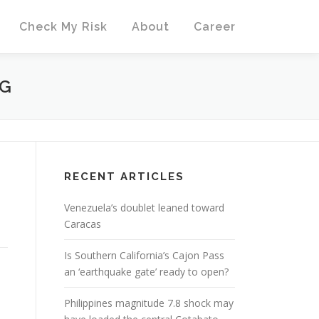
Check My Risk
About
Career
PG
RECENT ARTICLES
Venezuela’s doublet leaned toward
Caracas
Is Southern California’s Cajon Pass
an ‘earthquake gate’ ready to open?
Philippines magnitude 7.8 shock may