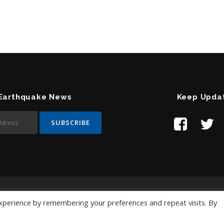
 Earthquake News
Keep Upda
Contact Us:
help@temblor.net
xperience by remembering your preferences and repeat visits. By
Copyright © 2019 Temblor.net