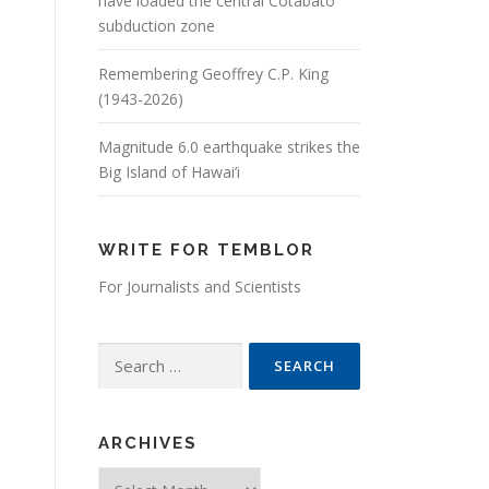
have loaded the central Cotabato
subduction zone
Remembering Geoffrey C.P. King
(1943-2026)
Magnitude 6.0 earthquake strikes the
Big Island of Hawai’i
WRITE FOR TEMBLOR
For Journalists and Scientists
Search for:
ARCHIVES
Archives