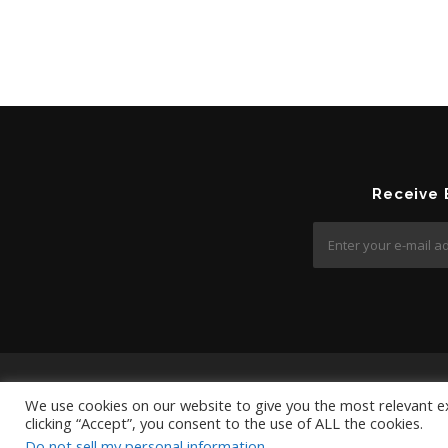
Receive
We use cookies on our website to give you the most relevant e
clicking “Accept”, you consent to the use of ALL the cookies.
Do not sell my personal information
.