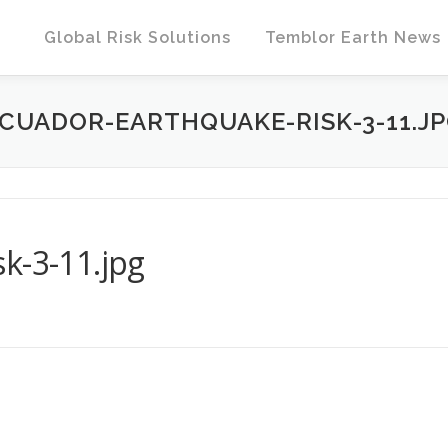
Global Risk Solutions
Temblor Earth News
CUADOR-EARTHQUAKE-RISK-3-11.J
k-3-11.jpg