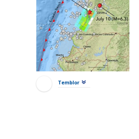
Temblor