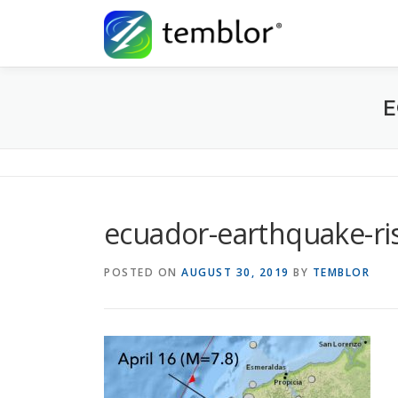
Skip to content
E
ecuador-earthquake-ris
POSTED ON
AUGUST 30, 2019
BY
TEMBLOR