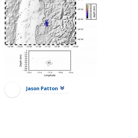
Jason Patton