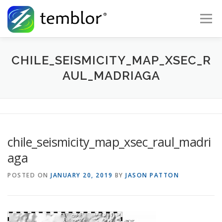
Skip to content
Menu
Global Risk Solutions
Temblor Earth News
CHILE_SEISMICITY_MAP_XSEC_R
AUL_MADRIAGA
Check My Risk
About
Career
chile_seismicity_map_xsec_raul_madri
aga
POSTED ON
JANUARY 20, 2019
BY
JASON PATTON