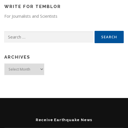
WRITE FOR TEMBLOR
For Journalists and Scientists
Search for:
ARCHIVES
Archives
Receive Earthquake News