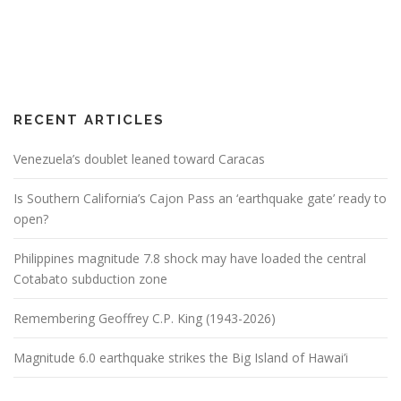
RECENT ARTICLES
Venezuela’s doublet leaned toward Caracas
Is Southern California’s Cajon Pass an ‘earthquake gate’ ready to
open?
Philippines magnitude 7.8 shock may have loaded the central
Cotabato subduction zone
Remembering Geoffrey C.P. King (1943-2026)
Magnitude 6.0 earthquake strikes the Big Island of Hawai’i