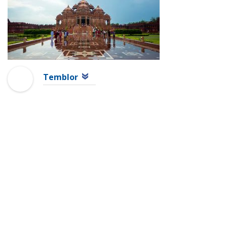
Temblor