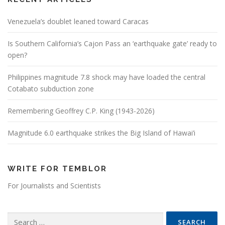
Venezuela’s doublet leaned toward Caracas
Is Southern California’s Cajon Pass an ‘earthquake gate’ ready to
open?
Philippines magnitude 7.8 shock may have loaded the central
Cotabato subduction zone
Remembering Geoffrey C.P. King (1943-2026)
Magnitude 6.0 earthquake strikes the Big Island of Hawai’i
WRITE FOR TEMBLOR
For Journalists and Scientists
Search for: