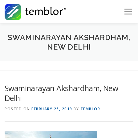
Skip to content
Menu
Global Risk Solutions
Temblor Earth News
SWAMINARAYAN AKSHARDHAM,
NEW DELHI
Check My Risk
About
Career
Swaminarayan Akshardham, New
Delhi
POSTED ON
FEBRUARY 25, 2019
BY
TEMBLOR