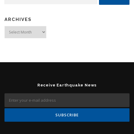
ARCHIVES
Archives
Receive Earthquake News