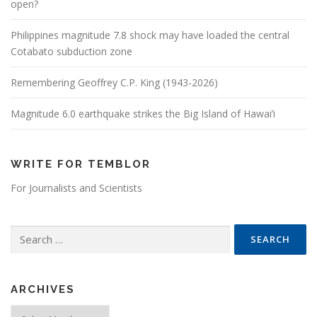
open?
Philippines magnitude 7.8 shock may have loaded the central
Cotabato subduction zone
Remembering Geoffrey C.P. King (1943-2026)
Magnitude 6.0 earthquake strikes the Big Island of Hawai’i
WRITE FOR TEMBLOR
For Journalists and Scientists
Search for:
ARCHIVES
Archives