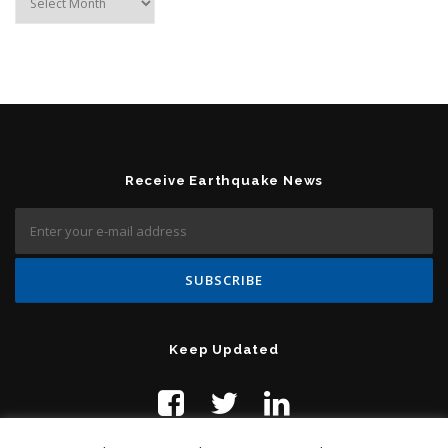
Receive Earthquake News
Keep Updated