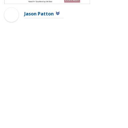
Jason Patton