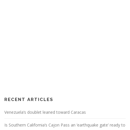
RECENT ARTICLES
Venezuela’s doublet leaned toward Caracas
Is Southern California’s Cajon Pass an ‘earthquake gate’ ready to