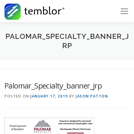
Skip to content
Menu
Global Risk Solutions
Temblor Earth News
PALOMAR_SPECIALTY_BANNER_J
RP
Check My Risk
About
Career
Palomar_Specialty_banner_jrp
POSTED ON
JANUARY 17, 2019
BY
JASON PATTON