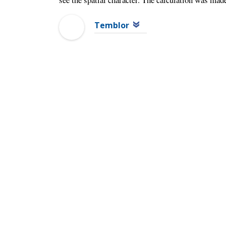
Temblor