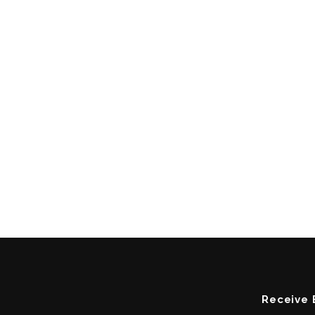
Receive