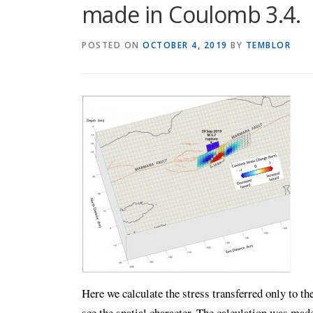
made in Coulomb 3.4.
POSTED ON
OCTOBER 4, 2019
BY
TEMBLOR
Here we calculate the stress transferred only to t
see the spatial character. The calculation was ma