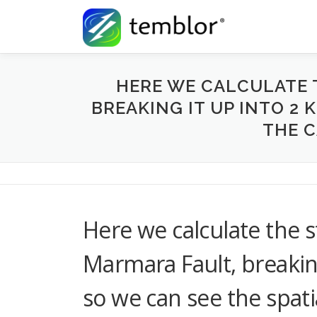
Skip to content
HERE WE CALCULATE 
BREAKING IT UP INTO 2 
THE C
Here we calculate the s
Marmara Fault, breakin
so we can see the spati