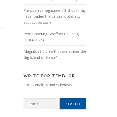
Philippines magnitude 7.8 shock may
have loaded the central Cotabato
subduction zone
Remembering Geoffrey C.P. King
(1943-2026)
Magnitude 6.0 earthquake strikes the
Big Island of Hawai’i
WRITE FOR TEMBLOR
For Journalists and Scientists
Search for: