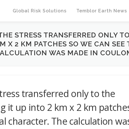
Global Risk Solutions
Temblor Earth News
THE STRESS TRANSFERRED ONLY TO
KM X 2 KM PATCHES SO WE CAN SEE
ALCULATION WAS MADE IN COULOM
tress transferred only to the
g it up into 2 km x 2 km patche
al character. The calculation wa