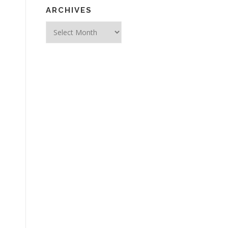
ARCHIVES
Archives