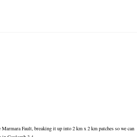
he Marmara Fault, breaking it up into 2 km x 2 km patches so we can
de in Coulomb 3.4.