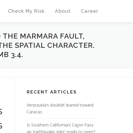
Check My Risk
About
Career
 THE MARMARA FAULT,
 THE SPATIAL CHARACTER.
B 3.4.
RECENT ARTICLES
Venezuela’s doublet leaned toward
s
Caracas
s
Is Southern California’s Cajon Pass
an ‘earthquake gate’ ready to open?