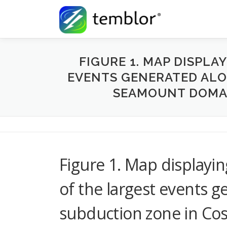
Skip to content
FIGURE 1. MAP DISPLA
EVENTS GENERATED ALON
SEAMOUNT DOMAI
Figure 1. Map displayin
of the largest events g
subduction zone in Co