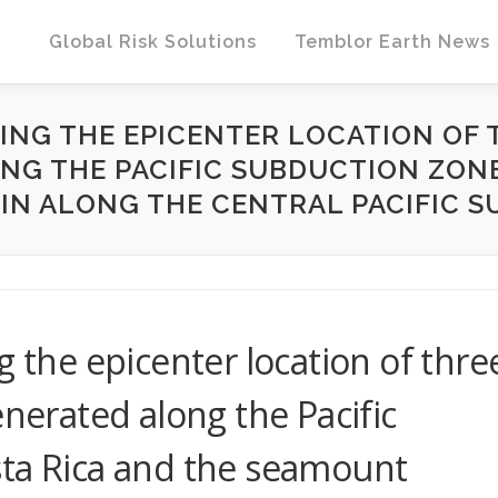
Global Risk Solutions
Temblor Earth News
YING THE EPICENTER LOCATION OF
G THE PACIFIC SUBDUCTION ZONE
N ALONG THE CENTRAL PACIFIC S
g the epicenter location of thre
enerated along the Pacific
sta Rica and the seamount