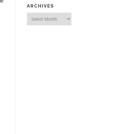
ne
ARCHIVES
Archives