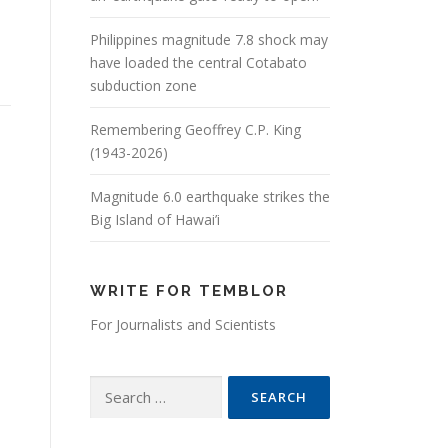
Philippines magnitude 7.8 shock may
have loaded the central Cotabato
subduction zone
Remembering Geoffrey C.P. King
(1943-2026)
Magnitude 6.0 earthquake strikes the
Big Island of Hawai’i
WRITE FOR TEMBLOR
For Journalists and Scientists
Search for: