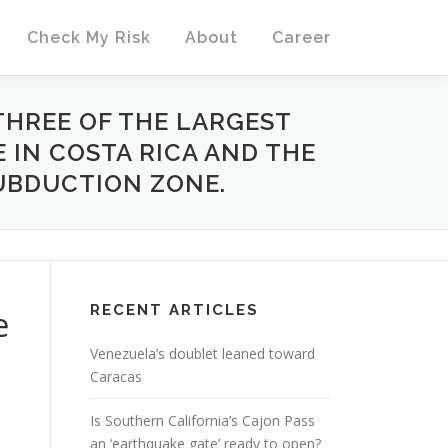
Check My Risk
About
Career
 THREE OF THE LARGEST
 IN COSTA RICA AND THE
UBDUCTION ZONE.
RECENT ARTICLES
e
Venezuela’s doublet leaned toward
Caracas
Is Southern California’s Cajon Pass
an ‘earthquake gate’ ready to open?