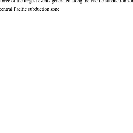
three of the largest events generated along the Pacific subduction zo
entral Pacific subduction zone.