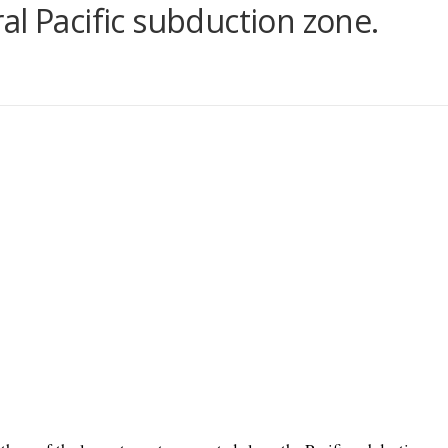
al Pacific subduction zone.