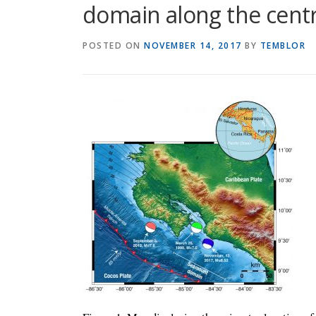
domain along the centr
POSTED ON
NOVEMBER 14, 2017
BY
TEMBLOR