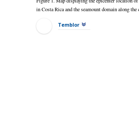
Figure 1. Map displaying the epicenter location of 
in Costa Rica and the seamount domain along the c
Temblor