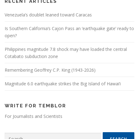
RECENT ARTICLES
Venezuela’s doublet leaned toward Caracas
Is Southern California’s Cajon Pass an ‘earthquake gate’ ready to
open?
Philippines magnitude 7.8 shock may have loaded the central
Cotabato subduction zone
Remembering Geoffrey C.P. King (1943-2026)
Magnitude 6.0 earthquake strikes the Big Island of Hawai’i
WRITE FOR TEMBLOR
For Journalists and Scientists
Search for: