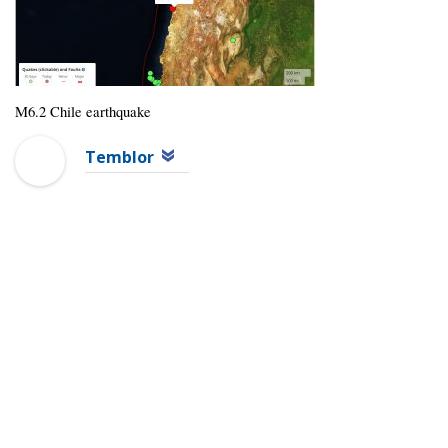
M6.2 Chile earthquake
Temblor