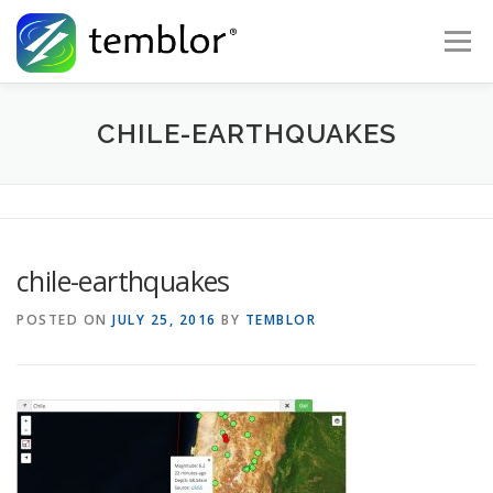
Skip to content
Menu
Global Risk Solutions
Temblor Earth News
CHILE-EARTHQUAKES
Check My Risk
About
Career
chile-earthquakes
POSTED ON
JULY 25, 2016
BY
TEMBLOR