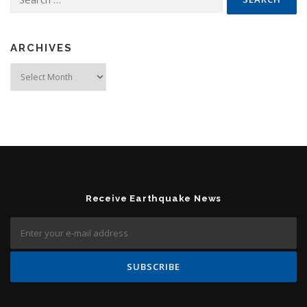
ARCHIVES
Archives
Receive Earthquake News