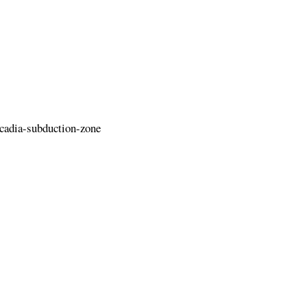
cadia-subduction-zone