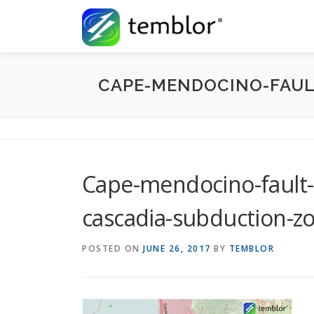
Skip to content
CAPE-MENDOCINO-FAUL
Cape-mendocino-fault-
cascadia-subduction-z
POSTED ON
JUNE 26, 2017
BY
TEMBLOR