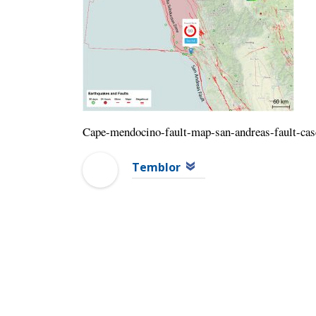
Cape-mendocino-fault-map-san-andreas-fault-cas
Temblor