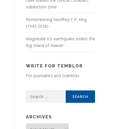
have loaded the central Cotabato
subduction zone
Remembering Geoffrey C.P. King
(1943-2026)
Magnitude 6.0 earthquake strikes the
Big Island of Hawai’i
WRITE FOR TEMBLOR
For Journalists and Scientists
Search for:
ARCHIVES
Archives