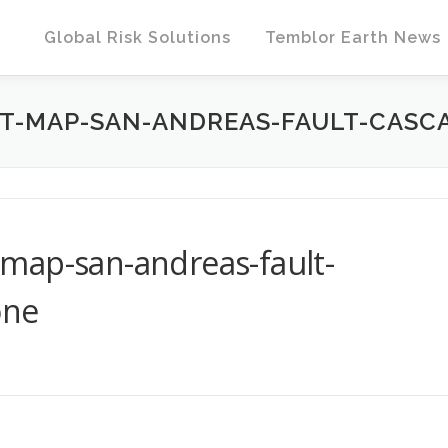
Global Risk Solutions
Temblor Earth News
T-MAP-SAN-ANDREAS-FAULT-CASC
map-san-andreas-fault-
one