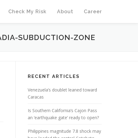
Check My Risk
About
Career
ADIA-SUBDUCTION-ZONE
RECENT ARTICLES
Venezuela’s doublet leaned toward
Caracas
Is Southern California’s Cajon Pass
an ‘earthquake gate’ ready to open?
Philippines magnitude 7.8 shock may