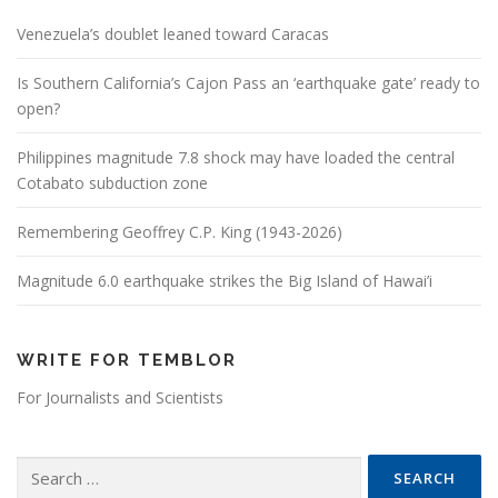
Venezuela’s doublet leaned toward Caracas
Is Southern California’s Cajon Pass an ‘earthquake gate’ ready to
open?
Philippines magnitude 7.8 shock may have loaded the central
Cotabato subduction zone
Remembering Geoffrey C.P. King (1943-2026)
Magnitude 6.0 earthquake strikes the Big Island of Hawai’i
WRITE FOR TEMBLOR
For Journalists and Scientists
Search for: