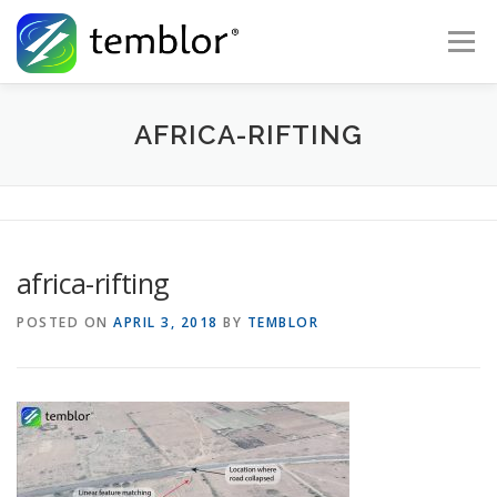
Skip to content
Menu
Global Risk Solutions
Temblor Earth News
AFRICA-RIFTING
Check My Risk
About
Career
africa-rifting
POSTED ON
APRIL 3, 2018
BY
TEMBLOR