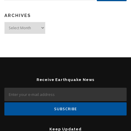
ARCHIVES
Archives
Receive Earthquake News
Keep Updated