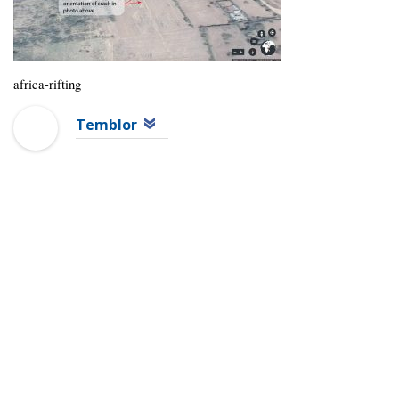
africa-rifting
Temblor