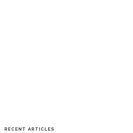
RECENT ARTICLES