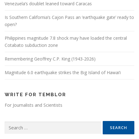
Venezuela’s doublet leaned toward Caracas
Is Southern California’s Cajon Pass an ‘earthquake gate’ ready to
open?
Philippines magnitude 7.8 shock may have loaded the central
Cotabato subduction zone
Remembering Geoffrey C.P. King (1943-2026)
Magnitude 6.0 earthquake strikes the Big Island of Hawai’i
WRITE FOR TEMBLOR
For Journalists and Scientists
Search for: