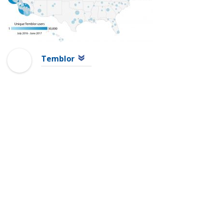
Temblor