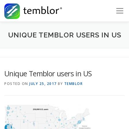
Skip to content
Menu
Global Risk Solutions
Temblor Earth News
UNIQUE TEMBLOR USERS IN US
Check My Risk
About
Career
Unique Temblor users in US
POSTED ON
JULY 25, 2017
BY
TEMBLOR