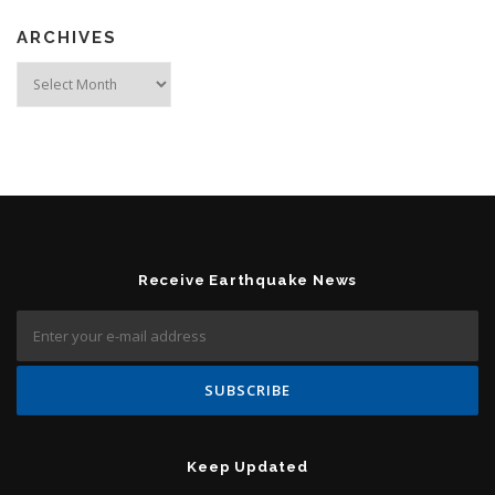
ARCHIVES
Archives
Receive Earthquake News
Keep Updated