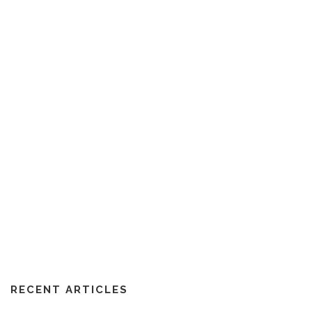
RECENT ARTICLES