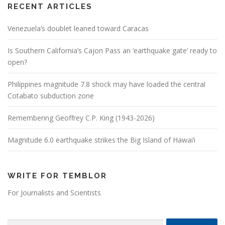
RECENT ARTICLES
Venezuela’s doublet leaned toward Caracas
Is Southern California’s Cajon Pass an ‘earthquake gate’ ready to
open?
Philippines magnitude 7.8 shock may have loaded the central
Cotabato subduction zone
Remembering Geoffrey C.P. King (1943-2026)
Magnitude 6.0 earthquake strikes the Big Island of Hawai’i
WRITE FOR TEMBLOR
For Journalists and Scientists
Search for: