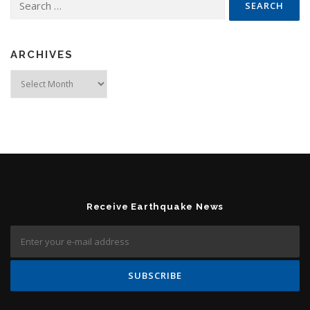
ARCHIVES
Archives
Receive Earthquake News