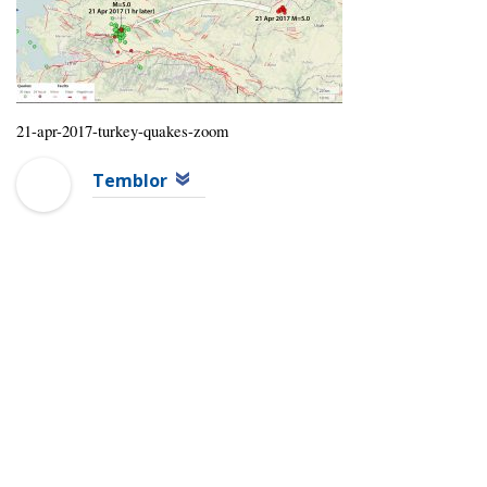
21-apr-2017-turkey-quakes-zoom
Temblor