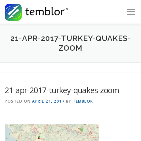
Skip to content
Menu
Global Risk Solutions
Temblor Earth News
21-APR-2017-TURKEY-QUAKES-
ZOOM
Check My Risk
About
Career
21-apr-2017-turkey-quakes-zoom
POSTED ON
APRIL 21, 2017
BY
TEMBLOR