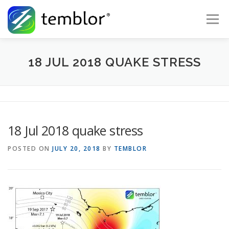
Skip to content
Menu
Global Risk Solutions
Temblor Earth News
18 JUL 2018 QUAKE STRESS
Check My Risk
About
Career
18 Jul 2018 quake stress
POSTED ON
JULY 20, 2018
BY
TEMBLOR