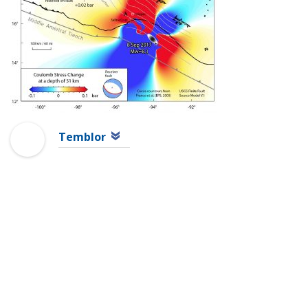
Temblor