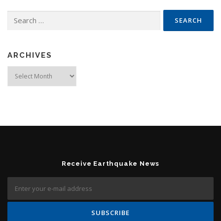
Search for:
ARCHIVES
Archives
Receive Earthquake News