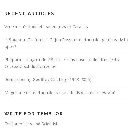
RECENT ARTICLES
Venezuela’s doublet leaned toward Caracas
Is Southern California’s Cajon Pass an ‘earthquake gate’ ready to
open?
Philippines magnitude 7.8 shock may have loaded the central
Cotabato subduction zone
Remembering Geoffrey C.P. King (1943-2026)
Magnitude 6.0 earthquake strikes the Big Island of Hawai’i
WRITE FOR TEMBLOR
For Journalists and Scientists